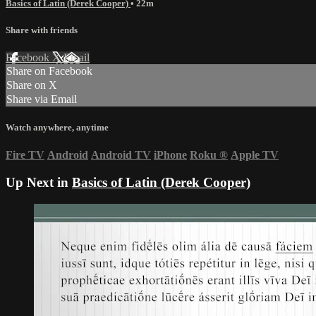
Basics of Latin (Derek Cooper)
• 22m
Share with friends
Facebook
X
Email
Share on Facebook
Share on X
Share via Email
Watch anywhere, anytime
Fire TV
Android
Android TV
iPhone
Roku
®
Apple TV
Up Next in
Basics of Latin (Derek Cooper)