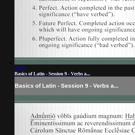
17:08
Basics of Latin - Session 9 - Verbs a...
Basics of Latin - Session 9 - Verbs a...