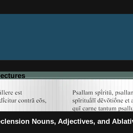
ectures
eclension Nouns, Adjectives, and Ablat