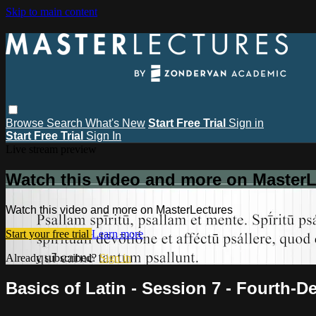
Skip to main content
Browse
Search
What's New
Start Free Trial
Sign in
Start Free Trial
Sign In
Live stream preview
Watch this video and more on MasterL
Watch this video and more on MasterLectures
Start your free trial
Learn more
Already subscribed?
Sign in
Basics of Latin - Session 7 - Fourth-D