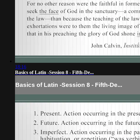
18:16
Basics of Latin -Session 8 - Fifth-De...
Basics of Latin -Session 8 - Fifth-De...