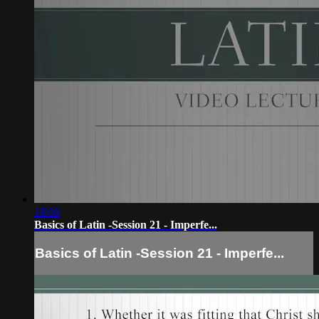
18:08
Basics of Latin -Session 21 - Imperfe...
Basics of Latin -Session 21 - Imperfe...