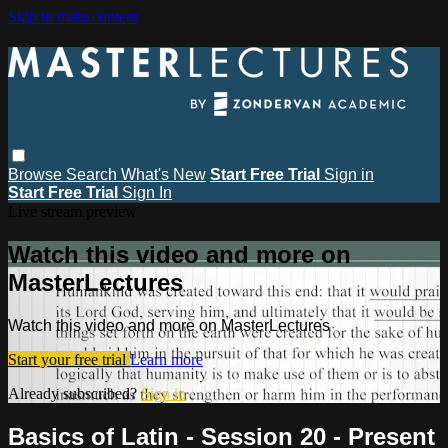
Skip to main content
Browse
Search
What's New
Start Free Trial
Sign in
Start Free Trial
Sign In
Live stream preview
Watch this video and more on
MasterLectures
Watch this video and more on MasterLectures
Start your free trial
Learn more
Already subscribed?
Sign in
Basics of Latin - Session 20 - Present