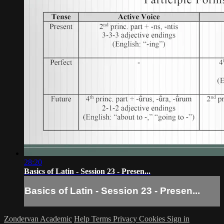
28:20
Basics of Latin - Session 23 - Presen...
Basics of Latin - Session 23 - Presen...
Zondervan Academic
Help
Terms
Privacy
Cookies
Sign in