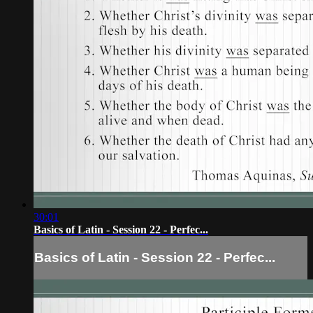
30:01
Basics of Latin - Session 22 - Perfec...
Basics of Latin - Session 22 - Perfec...