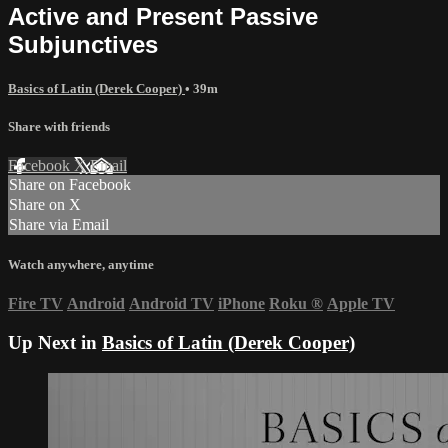
Active and Present Passive
Subjunctives
Basics of Latin (Derek Cooper)
• 39m
Share with friends
Facebook
X
Email
Share on Facebook
Share on X
Share via Email
Watch anywhere, anytime
Fire TV
Android
Android TV
iPhone
Roku
®
Apple TV
Up Next in
Basics of Latin (Derek Cooper)