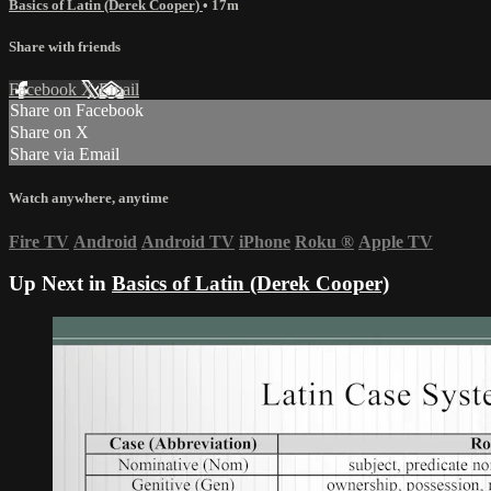
Basics of Latin (Derek Cooper)
• 17m
Share with friends
Facebook
X
Email
Share on Facebook
Share on X
Share via Email
Watch anywhere, anytime
Fire TV
Android
Android TV
iPhone
Roku
®
Apple TV
Up Next in
Basics of Latin (Derek Cooper)