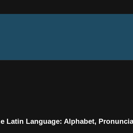
the Latin Language: Alphabet, Pronunci