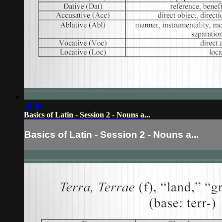
18:46
Basics of Latin - Session 2 - Nouns a...
Basics of Latin - Session 2 - Nouns a...