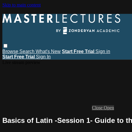
Skip to main content
Browse
Search
What's New
Start Free Trial
Sign in
Start Free Trial
Sign In
Live stream preview
Close
Open
Basics of Latin -Session 1- Guide to 