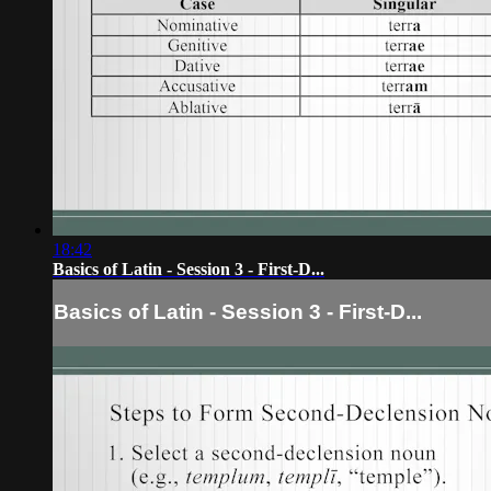
18:42
Basics of Latin - Session 3 - First-D...
Basics of Latin - Session 3 - First-D...