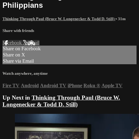
Philippians
Thinking Through Paul (Bruce W. Longenecker & Todd D. Still)
• 31m
Share with friends
Facebook
X
Email
Share on Facebook
Share on X
Share via Email
Watch anywhere, anytime
Fire TV
Android
Android TV
iPhone
Roku
®
Apple TV
Up Next in
Thinking Through Paul (Bruce W.
Longenecker & Todd D. Still)