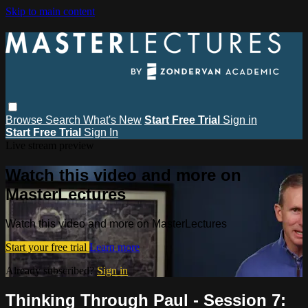
Skip to main content
Browse
Search
What's New
Start Free Trial
Sign in
Start Free Trial
Sign In
Live stream preview
Watch this video and more on
MasterLectures
Watch this video and more on MasterLectures
Start your free trial
Learn more
Already subscribed?
Sign in
Thinking Through Paul - Session 7: