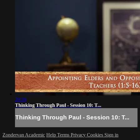
29:39
Thinking Through Paul - Session 10: T...
Thinking Through Paul - Session 10: T...
Zondervan Academic
Help
Terms
Privacy
Cookies
Sign in