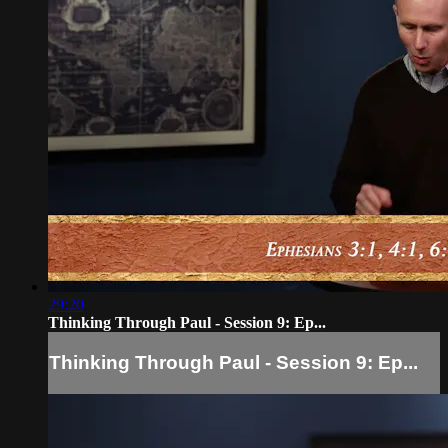
29:20
Thinking Through Paul - Session 9: Ep...
Thinking Through Paul - Session 9: Ep...