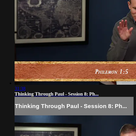
31:38
Thinking Through Paul - Session 8: Ph...
Thinking Through Paul - Session 8: Ph...