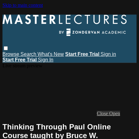
Skip to main content
Browse
Search
What's New
Start Free Trial
Sign in
Start Free Trial
Sign In
Live stream preview
Close
Open
Thinking Through Paul Online
Course taught by Bruce W.