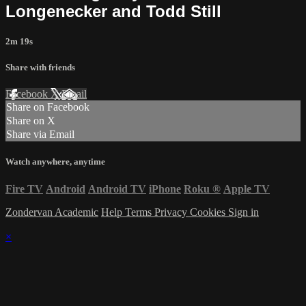
Longenecker and Todd Still
2m 19s
Share with friends
Facebook
X
Email
Share on Facebook
Share on X
Share via Email
Watch anywhere, anytime
Fire TV
Android
Android TV
iPhone
Roku
®
Apple TV
Zondervan Academic
Help
Terms
Privacy
Cookies
Sign in
×