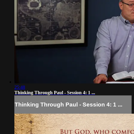
25:48
Thinking Through Paul - Session 4: 1 ...
Thinking Through Paul - Session 4: 1 ...