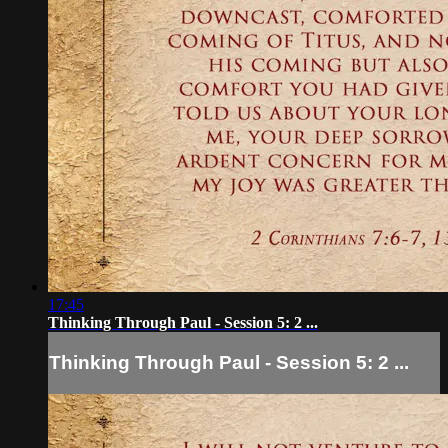
17:45
Thinking Through Paul - Session 5: 2 ...
Thinking Through Paul - Session 5: 2 ...