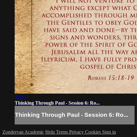
25:33
Thinking Through Paul - Session 6: Ro...
Thinking Through Paul - Session 6: Ro...
Zondervan Academic
Help
Terms
Privacy
Cookies
Sign in