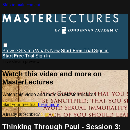
Skip to main content
Browse
Search
What's New
Start Free Trial
Sign in
Start Free Trial
Sign In
Live stream preview
Watch this video and more on
MasterLectures
Watch this video and more on MasterLectures
Start your free trial
Learn more
Already subscribed?
Sign in
Thinking Through Paul - Session 3: