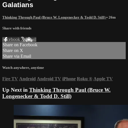
Galatians
Thinking Through Paul (Bruce W. Longenecker & Todd D. Still)
• 26m
Share with friends
Facebook
X
Email
Share on Facebook
Share on X
Share via Email
Watch anywhere, anytime
Fire TV
Android
Android TV
iPhone
Roku
®
Apple TV
Up Next in
Thinking Through Paul (Bruce W.
Longenecker & Todd D. Still)