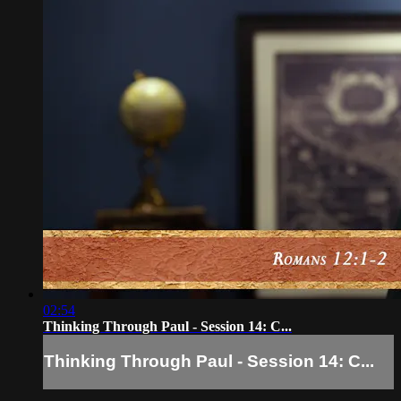
02:54
Thinking Through Paul - Session 14: C...
Thinking Through Paul - Session 14: C...