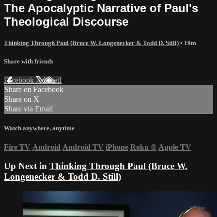
The Apocalyptic Narrative of Paul's
Theological Discourse
Thinking Through Paul (Bruce W. Longenecker & Todd D. Still)
• 19m
Share with friends
Facebook
X
Email
Share on Facebook
Share on X
Share via Email
Watch anywhere, anytime
Fire TV
Android
Android TV
iPhone
Roku
®
Apple TV
Up Next in
Thinking Through Paul (Bruce W.
Longenecker & Todd D. Still)