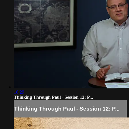
18:29
Thinking Through Paul - Session 12: P...
Thinking Through Paul - Session 12: P...