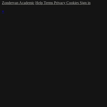
Zondervan Academic
Help
Terms
Privacy
Cookies
Sign in
×