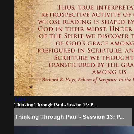
13:13
Thinking Through Paul - Session 13: P...
Thinking Through Paul - Session 13: P...