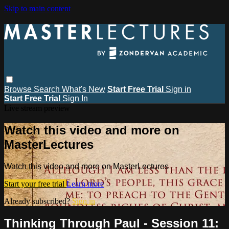
Skip to main content
Browse
Search
What's New
Start Free Trial
Sign in
Start Free Trial
Sign In
Live stream preview
Watch this video and more on
MasterLectures
Watch this video and more on MasterLectures
Start your free trial
Learn more
Already subscribed?
Sign in
Thinking Through Paul - Session 11: