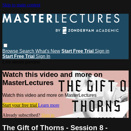
Skip to main content
Browse
Search
What's New
Start Free Trial
Sign in
Start Free Trial
Sign In
Live stream preview
Watch this video and more on
MasterLectures
Watch this video and more on MasterLectures
Start your free trial
Learn more
Already subscribed?
Sign in
The Gift of Thorns - Session 8 -