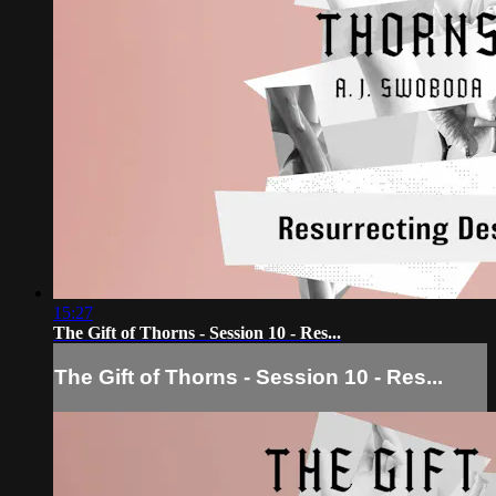
15:27
The Gift of Thorns - Session 10 - Res...
The Gift of Thorns - Session 10 - Res...