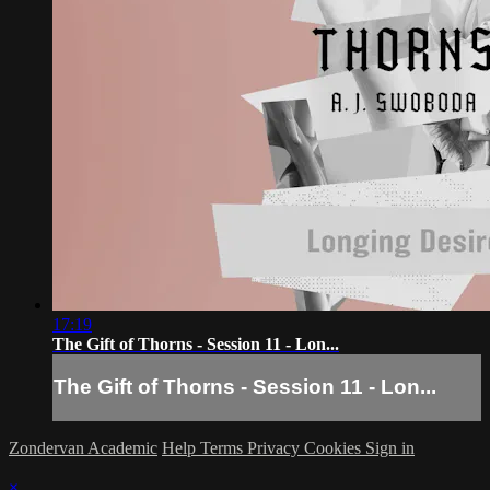
17:19
The Gift of Thorns - Session 11 - Lon...
The Gift of Thorns - Session 11 - Lon...
Zondervan Academic
Help
Terms
Privacy
Cookies
Sign in
×