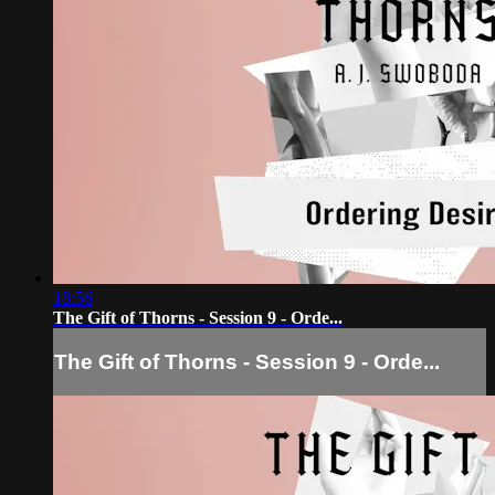
18:56
The Gift of Thorns - Session 9 - Orde...
The Gift of Thorns - Session 9 - Orde...