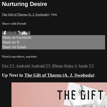
Nurturing Desire
The Gift of Thorns (A. J. Swoboda)
• 16m
Share with friends
Facebook
X
Email
Share on Facebook
Share on X
Share via Email
Watch anywhere, anytime
Fire TV
Android
Android TV
iPhone
Roku
®
Apple TV
Up Next in
The Gift of Thorns (A. J. Swoboda)