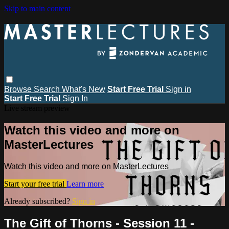
Skip to main content
Browse
Search
What's New
Start Free Trial
Sign in
Start Free Trial
Sign In
Live stream preview
Watch this video and more on
MasterLectures
Watch this video and more on MasterLectures
Start your free trial
Learn more
Already subscribed?
Sign in
The Gift of Thorns - Session 11 -