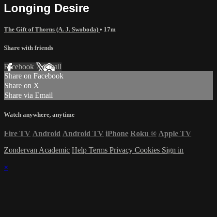
Longing Desire
The Gift of Thorns (A. J. Swoboda)
• 17m
Share with friends
Facebook
X
Email
Share on Facebook
Share on X
Share via Email
Watch anywhere, anytime
Fire TV
Android
Android TV
iPhone
Roku
®
Apple TV
Zondervan Academic
Help
Terms
Privacy
Cookies
Sign in
×