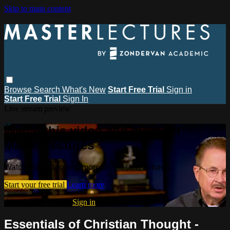
Skip to main content
Browse
Search
What's New
Start Free Trial
Sign in
Start Free Trial
Sign In
Live stream preview
Watch this video and more on
MasterLectures
Watch this video and more on MasterLectures
Start your free trial
Learn more
Already subscribed?
Sign in
Essentials of Christian Thought -