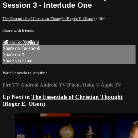
Session 3 - Interlude One
The Essentials of Christian Thought (Roger E. Olson)
• 10m
Share with friends
Facebook
X
Email
Share on Facebook
Share on X
Share via Email
Watch anywhere, anytime
Fire TV
Android
Android TV
iPhone
Roku
®
Apple TV
Up Next in
The Essentials of Christian Thought
(Roger E. Olson)