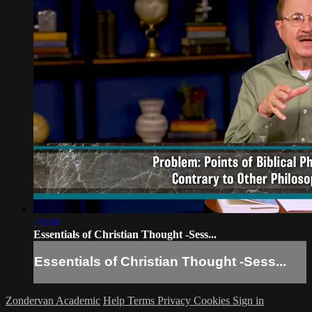
23:30
Essentials of Christian Thought -Sess...
Essentials of Christian Thought -Sess...
Zondervan Academic
Help
Terms
Privacy
Cookies
Sign in