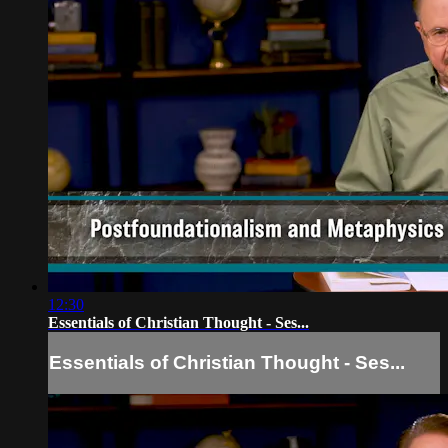
12:30
Essentials of Christian Thought - Ses...
Essentials of Christian Thought - Ses...