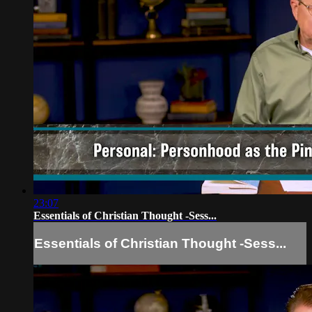
23:07
Essentials of Christian Thought -Sess...
Essentials of Christian Thought -Sess...