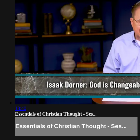
13:40
Essentials of Christian Thought - Ses...
Essentials of Christian Thought - Ses...