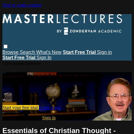
Skip to main content
Browse
Search
What's New
Start Free Trial
Sign in
Start Free Trial
Sign In
Live stream preview
Watch this video and more on
MasterLectures
Watch this video and more on MasterLectures
Start your free trial
Learn more
Already subscribed?
Sign in
Essentials of Christian Thought -