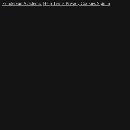
Zondervan Academic
Help
Terms
Privacy
Cookies
Sign in
×