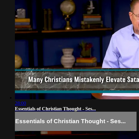
28:00
Essentials of Christian Thought - Ses...
Essentials of Christian Thought - Ses...