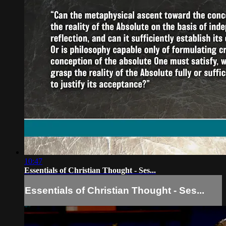
10:47
Essentials of Christian Thought - Ses...
Essentials of Christian Thought - Ses...