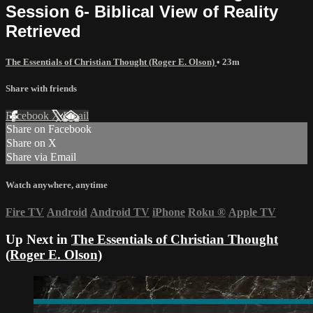
Session 6- Biblical View of Reality
Retrieved
The Essentials of Christian Thought (Roger E. Olson)
• 23m
Share with friends
Facebook
X
Email
Share on Facebook
Share on X
Share via Email
Watch anywhere, anytime
Fire TV
Android
Android TV
iPhone
Roku
®
Apple TV
Up Next in
The Essentials of Christian Thought
(Roger E. Olson)