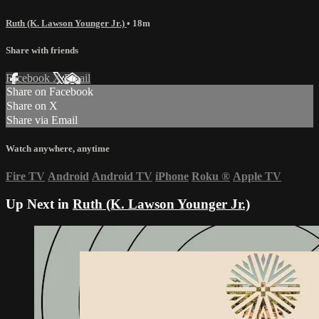
Ruth (K. Lawson Younger Jr.)
• 18m
Share with friends
Facebook
X
Email
Share on Facebook
Share on X
Share via Email
Watch anywhere, anytime
Fire TV
Android
Android TV
iPhone
Roku
®
Apple TV
Up Next in
Ruth (K. Lawson Younger Jr.)