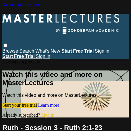
Skip to main content
Browse
Search
What's New
Start Free Trial
Sign in
Start Free Trial
Sign In
Live stream preview
Watch this video and more on
MasterLectures
Watch this video and more on MasterLectures
Start your free trial
Learn more
Already subscribed?
Sign in
Ruth - Session 3 - Ruth 2:1-23