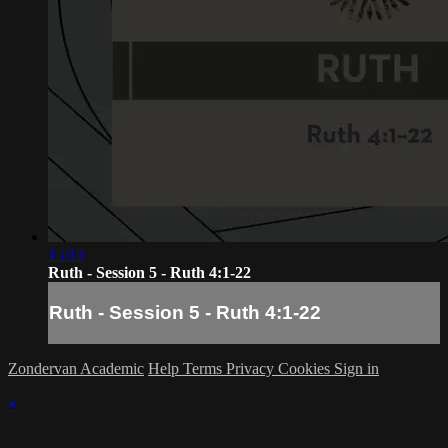
15:13
Ruth - Session 5 - Ruth 4:1-22
Ruth - Session 5 - Ruth 4:1-22
Zondervan Academic
Help
Terms
Privacy
Cookies
Sign in
×