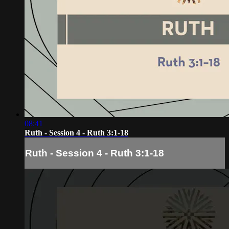
08:41
Ruth - Session 4 - Ruth 3:1-18
Ruth - Session 4 - Ruth 3:1-18