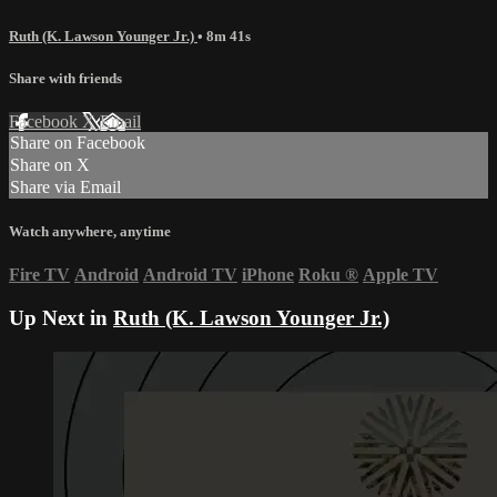
Ruth (K. Lawson Younger Jr.)
• 8m 41s
Share with friends
Facebook
X
Email
Share on Facebook
Share on X
Share via Email
Watch anywhere, anytime
Fire TV
Android
Android TV
iPhone
Roku
®
Apple TV
Up Next in
Ruth (K. Lawson Younger Jr.)