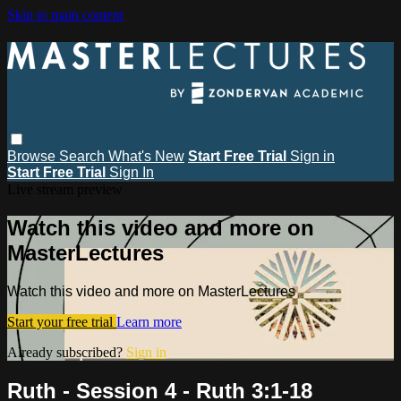
Skip to main content
Browse
Search
What's New
Start Free Trial
Sign in
Start Free Trial
Sign In
Live stream preview
Watch this video and more on
MasterLectures
Watch this video and more on MasterLectures
Start your free trial
Learn more
Already subscribed?
Sign in
Ruth - Session 4 - Ruth 3:1-18