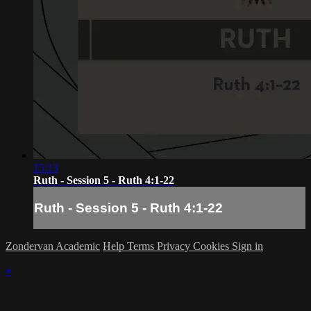
15:13
Ruth - Session 5 - Ruth 4:1-22
Ruth - Session 5 - Ruth 4:1-22
Zondervan Academic
Help
Terms
Privacy
Cookies
Sign in
×