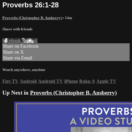
Proverbs 26:1-28
Proverbs (Christopher B. Ansberry)
• 14m
Share with friends
Facebook
X
Email
Share on Facebook
Share on X
Share via Email
Watch anywhere, anytime
Fire TV
Android
Android TV
iPhone
Roku
®
Apple TV
Up Next in
Proverbs (Christopher B. Ansberry)