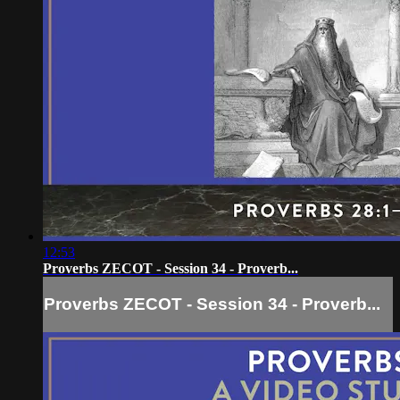
12:53
Proverbs ZECOT - Session 34 - Proverb...
Proverbs ZECOT - Session 34 - Proverb...