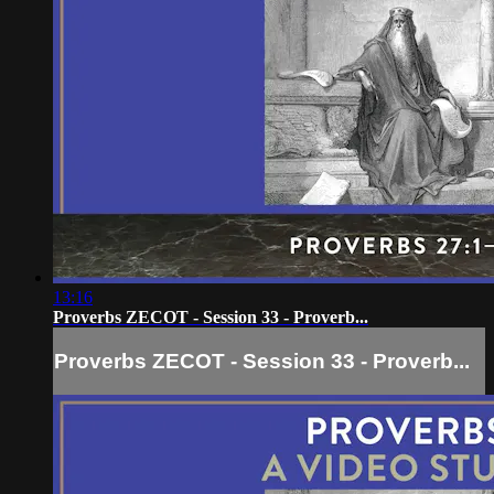
13:16
Proverbs ZECOT - Session 33 - Proverb...
Proverbs ZECOT - Session 33 - Proverb...