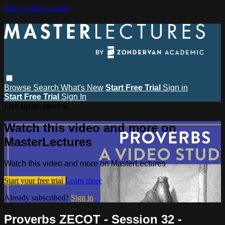
Skip to main content
Browse
Search
What's New
Start Free Trial
Sign in
Start Free Trial
Sign In
Live stream preview
Watch this video and more on
MasterLectures
Watch this video and more on MasterLectures
Start your free trial
Learn more
Already subscribed?
Sign in
Proverbs ZECOT - Session 32 -