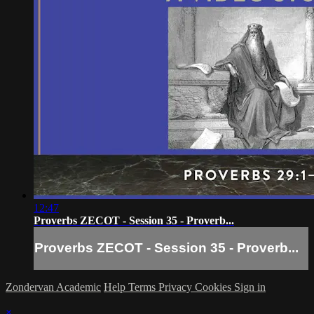
12:47
Proverbs ZECOT - Session 35 - Proverb...
Proverbs ZECOT - Session 35 - Proverb...
Zondervan Academic
Help
Terms
Privacy
Cookies
Sign in
×