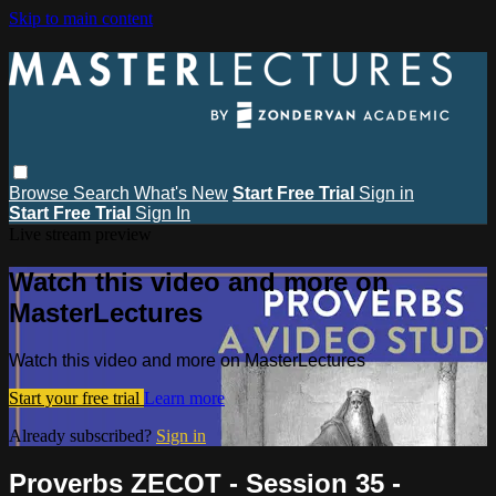
Skip to main content
Browse
Search
What's New
Start Free Trial
Sign in
Start Free Trial
Sign In
Live stream preview
Watch this video and more on
MasterLectures
Watch this video and more on MasterLectures
Start your free trial
Learn more
Already subscribed?
Sign in
Proverbs ZECOT - Session 35 -