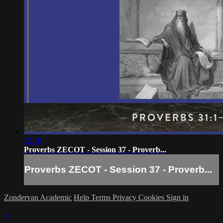
12:18
Proverbs ZECOT - Session 37 - Proverb...
Proverbs ZECOT - Session 37 - Proverb...
Zondervan Academic
Help
Terms
Privacy
Cookies
Sign in
×