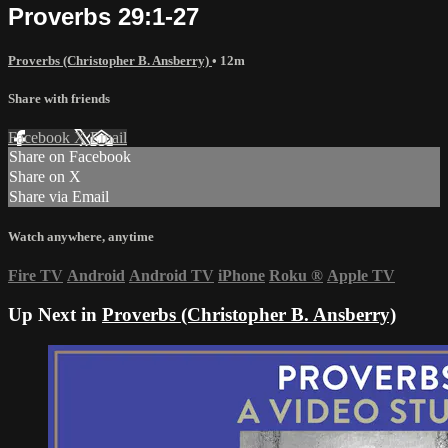
Proverbs 29:1-27
Proverbs (Christopher B. Ansberry)
• 12m
Share with friends
Facebook
X
Email
Share on Facebook
Share on X
Share via Email
Watch anywhere, anytime
Fire TV
Android
Android TV
iPhone
Roku
®
Apple TV
Up Next in
Proverbs (Christopher B. Ansberry)