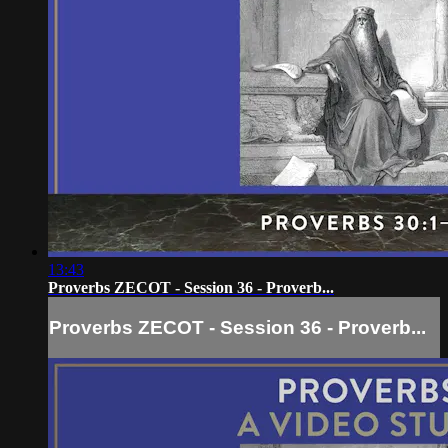
13:43
Proverbs ZECOT - Session 36 - Proverb...
Proverbs ZECOT - Session 36 - Proverb...