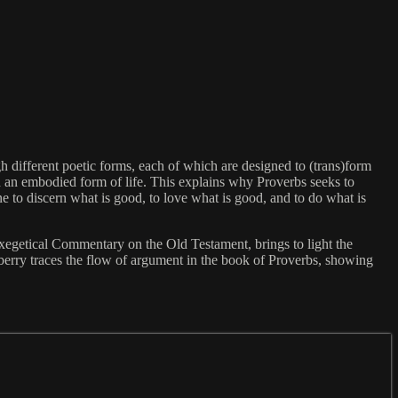
h different poetic forms, each of which are designed to (trans)form
nd an embodied form of life. This explains why Proverbs seeks to
e to discern what is good, to love what is good, and to do what is
xegetical Commentary on the Old Testament, brings to light the
sberry traces the flow of argument in the book of Proverbs, showing