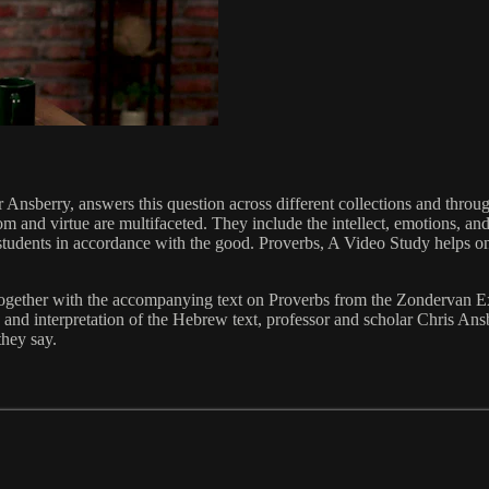
Ansberry, answers this question across different collections and throug
om and virtue are multifaceted. They include the intellect, emotions, a
f students in accordance with the good. Proverbs, A Video Study helps on
 together with the accompanying text on Proverbs from the Zondervan E
 and interpretation of the Hebrew text, professor and scholar Chris An
they say.