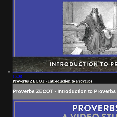
16:08
Proverbs ZECOT - Introduction to Proverbs
Proverbs ZECOT - Introduction to Proverbs