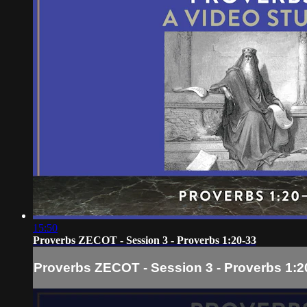
15:50
Proverbs ZECOT - Session 3 - Proverbs 1:20-33
Proverbs ZECOT - Session 3 - Proverbs 1:2