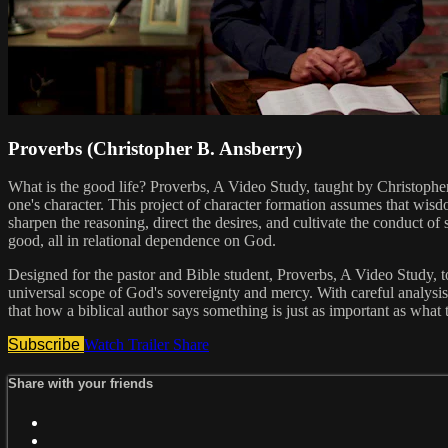
Proverbs (Christopher B. Ansberry)
What is the good life? Proverbs, A Video Study, taught by Christopher 
one's character. This project of character formation assumes that wisd
sharpen the reasoning, direct the desires, and cultivate the conduct o
good, all in relational dependence on God.
Designed for the pastor and Bible student, Proverbs, A Video Study,
universal scope of God's sovereignty and mercy. With careful analysis
that how a biblical author says something is just as important as what 
Subscribe
Watch Trailer
Share
Share with your friends