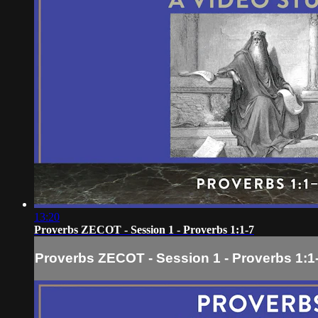
13:20
Proverbs ZECOT - Session 1 - Proverbs 1:1-7
Proverbs ZECOT - Session 1 - Proverbs 1:1