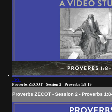
13:31
Proverbs ZECOT - Session 2 - Proverbs 1:8-19
Proverbs ZECOT - Session 2 - Proverbs 1:8