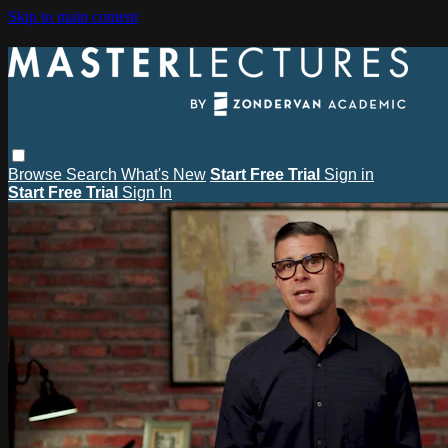
Skip to main content
Browse
Search
What's New
Start Free Trial
Sign in
Start Free Trial
Sign In