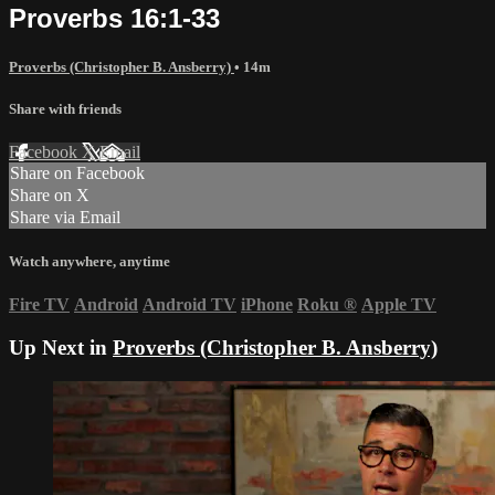
Proverbs 16:1-33
Proverbs (Christopher B. Ansberry)
• 14m
Share with friends
Facebook
X
Email
Share on Facebook
Share on X
Share via Email
Watch anywhere, anytime
Fire TV
Android
Android TV
iPhone
Roku
®
Apple TV
Up Next in
Proverbs (Christopher B. Ansberry)