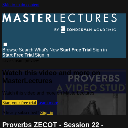
Skip to main content
Browse
Search
What's New
Start Free Trial
Sign in
Start Free Trial
Sign In
Live stream preview
Watch this video and more on
MasterLectures
Watch this video and more on MasterLectures
Start your free trial
Learn more
Already subscribed?
Sign in
Proverbs ZECOT - Session 22 -