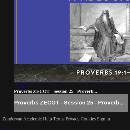
13:16
Proverbs ZECOT - Session 25 - Proverb...
Proverbs ZECOT - Session 25 - Proverb...
Zondervan Academic
Help
Terms
Privacy
Cookies
Sign in
×