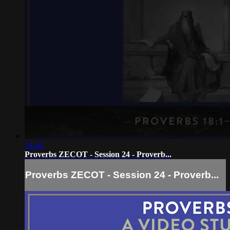
14:46
Proverbs ZECOT - Session 24 - Proverb...
Proverbs ZECOT - Session 24 - Proverb...