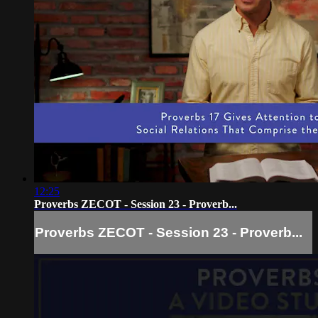
12:25
Proverbs ZECOT - Session 23 - Proverb...
Proverbs ZECOT - Session 23 - Proverb...