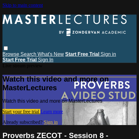
Skip to main content
Browse
Search
What's New
Start Free Trial
Sign in
Start Free Trial
Sign In
Live stream preview
Watch this video and more on
MasterLectures
Watch this video and more on MasterLectures
Start your free trial
Learn more
Already subscribed?
Sign in
Proverbs ZECOT - Session 8 -