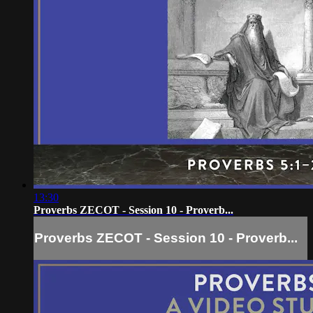
13:30
Proverbs ZECOT - Session 10 - Proverb...
Proverbs ZECOT - Session 10 - Proverb...