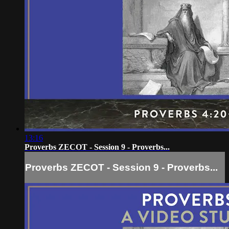
13:16
Proverbs ZECOT - Session 9 - Proverbs...
Proverbs ZECOT - Session 9 - Proverbs...