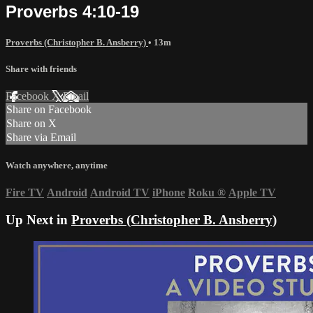
Proverbs 4:10-19
Proverbs (Christopher B. Ansberry)
• 13m
Share with friends
Facebook
X
Email
Share on Facebook
Share on X
Share via Email
Watch anywhere, anytime
Fire TV
Android
Android TV
iPhone
Roku
®
Apple TV
Up Next in
Proverbs (Christopher B. Ansberry)