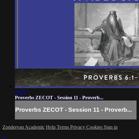
13:13
Proverbs ZECOT - Session 11 - Proverb...
Proverbs ZECOT - Session 11 - Proverb...
Zondervan Academic
Help
Terms
Privacy
Cookies
Sign in
×