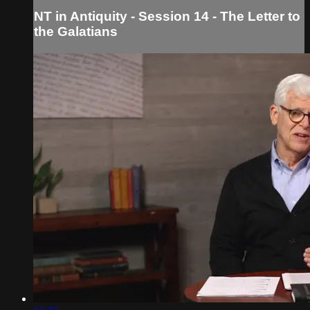
NT in Antiquity - Session 14 - The Letter to
the Galatians