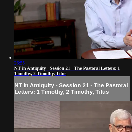
26:55
NT in Antiquity - Session 21 - The Pastoral Letters: 1
Timothy, 2 Timothy, Titus
NT in Antiquity - Session 21 - The Pastoral
Letters: 1 Timothy, 2 Timothy, Titus