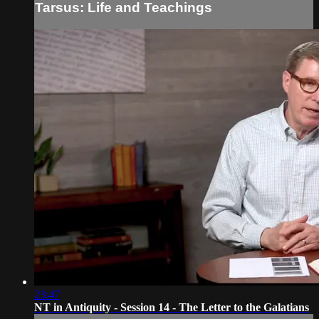
Tarsus: Life and Teachings
23:47
NT in Antiquity - Session 14 - The Letter to the Galatians