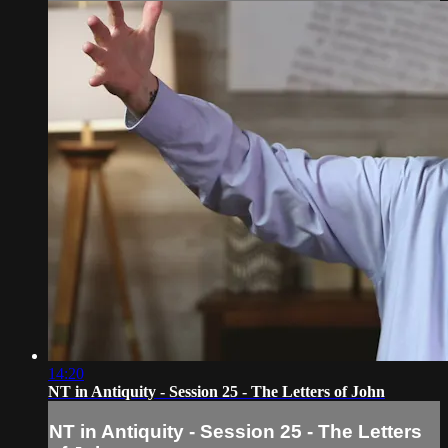
14:20
NT in Antiquity - Session 25 - The Letters of John
NT in Antiquity - Session 25 - The Letters