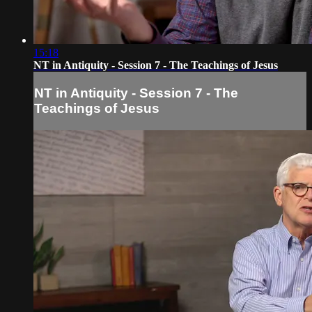
15:18
NT in Antiquity - Session 7 - The Teachings of Jesus
NT in Antiquity - Session 7 - The
Teachings of Jesus