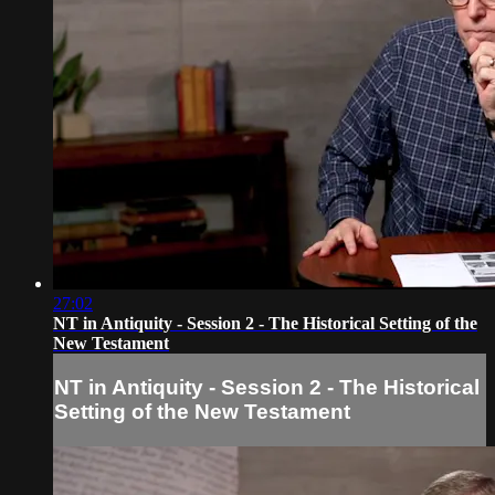
27:02
NT in Antiquity - Session 2 - The Historical Setting of the
New Testament
NT in Antiquity - Session 2 - The Historical
Setting of the New Testament