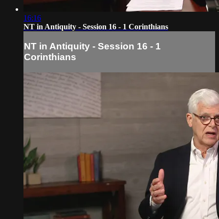
16:16
NT in Antiquity - Session 16 - 1 Corinthians
NT in Antiquity - Session 16 - 1
Corinthians