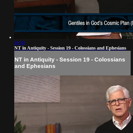
16:38
NT in Antiquity - Session 19 - Colossians and Ephesians
NT in Antiquity - Session 19 - Colossians
and Ephesians