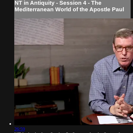
NT in Antiquity - Session 4 - The
Mediterranean World of the Apostle Paul
26:59