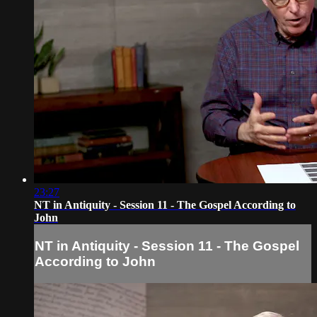
23:27
NT in Antiquity - Session 11 - The Gospel According to
John
NT in Antiquity - Session 11 - The Gospel
According to John