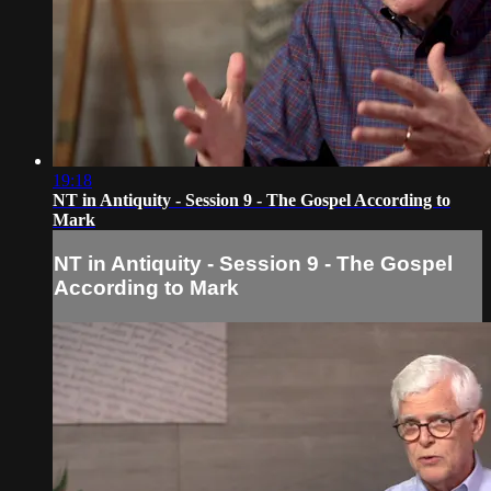
19:18
NT in Antiquity - Session 9 - The Gospel According to
Mark
NT in Antiquity - Session 9 - The Gospel
According to Mark