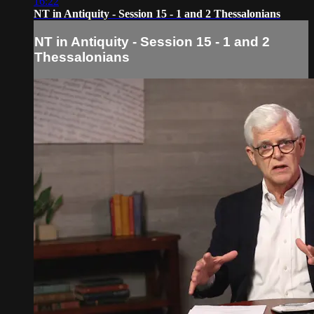
16:22
NT in Antiquity - Session 15 - 1 and 2 Thessalonians
NT in Antiquity - Session 15 - 1 and 2
Thessalonians