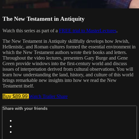
The New Testament in Antiquity
Watch this series as part of a
FREE trial to MasterLectures
.
The New Testament in Antiquity skillfully develops how Jewish,
Hellenistic, and Roman cultures formed the essential environment in
which the New Testament authors wrote their books and letters.
Throughout the video lectures, presenters Gary Burge and Gene
Green provide windows into the first-century world and discuss
issues of interpretation derived from cultural observations. You will
learn how understanding the land, history, and culture of this world
brings remarkable new insights into how we read the New
Testament itself.
Buy $89.99
Watch Trailer
Share
Share with your friends