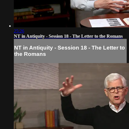
25:26
NT in Antiquity - Session 18 - The Letter to the Romans
NT in Antiquity - Session 18 - The Letter to
the Romans