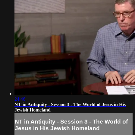
24:46
NT in Antiquity - Session 3 - The World of Jesus in His
Jewish Homeland
NT in Antiquity - Session 3 - The World of
Jesus in His Jewish Homeland