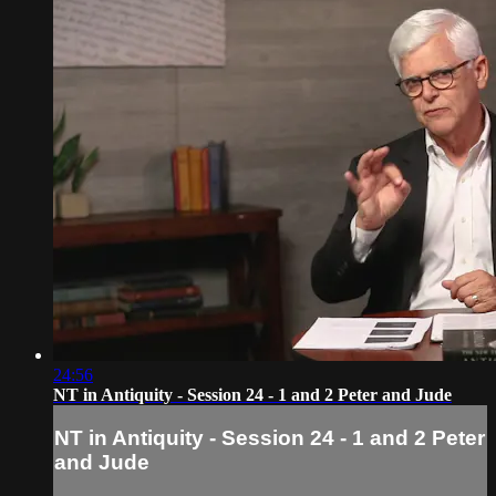
24:56
NT in Antiquity - Session 24 - 1 and 2 Peter and Jude
NT in Antiquity - Session 24 - 1 and 2 Peter
and Jude