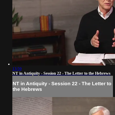
13:59
NT in Antiquity - Session 22 - The Letter to the Hebrews
NT in Antiquity - Session 22 - The Letter to
the Hebrews