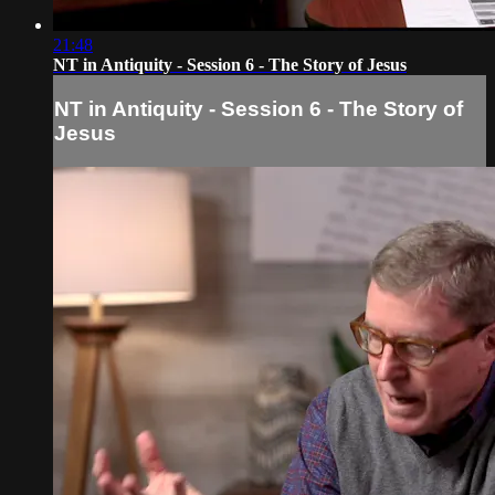
21:48
NT in Antiquity - Session 6 - The Story of Jesus
NT in Antiquity - Session 6 - The Story of
Jesus