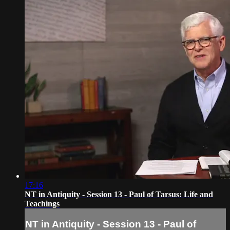
17:16
NT in Antiquity - Session 13 - Paul of Tarsus: Life and
Teachings
NT in Antiquity - Session 13 - Paul of