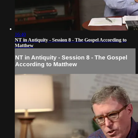
16:40
NT in Antiquity - Session 8 - The Gospel According to
Matthew
NT in Antiquity - Session 8 - The Gospel
According to Matthew