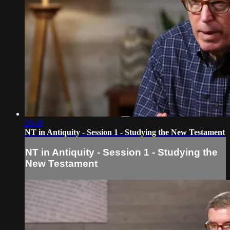
20:49
NT in Antiquity - Session 1 - Studying the New Testament
NT in Antiquity - Session 1 - Studying the
New Testament