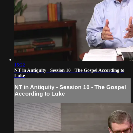
15:22
NT in Antiquity - Session 10 - The Gospel According to
Luke
NT in Antiquity - Session 10 - The Gospel
According to Luke