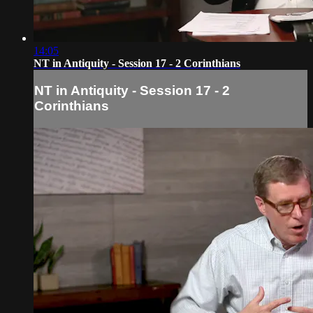
14:05
NT in Antiquity - Session 17 - 2 Corinthians
NT in Antiquity - Session 17 - 2
Corinthians