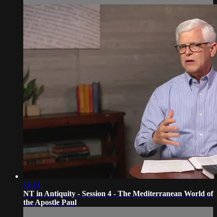
15:14
NT in Antiquity - Session 4 - The Mediterranean World of
the Apostle Paul