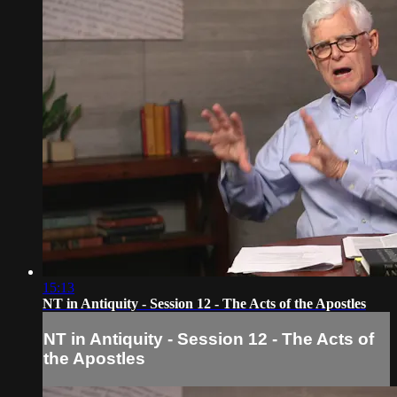
15:13
NT in Antiquity - Session 12 - The Acts of the Apostles
NT in Antiquity - Session 12 - The Acts of
the Apostles