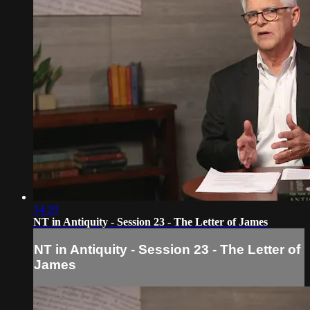
14:29
NT in Antiquity - Session 23 - The Letter of James
NT in Antiquity - Session 23 - The Letter of
James