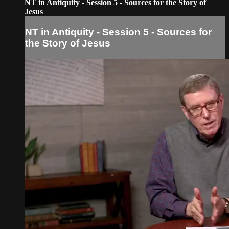
NT in Antiquity - Session 5 - Sources for the Story of
Jesus
NT in Antiquity - Session 5 - Sources for
the Story of Jesus