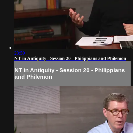
23:59
NT in Antiquity - Session 20 - Philippians and Philemon
NT in Antiquity - Session 20 - Philippians
and Philemon