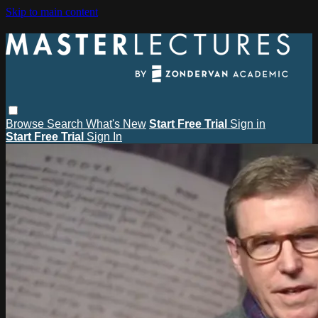
Skip to main content
Browse
Search
What's New
Start Free Trial
Sign in
Start Free Trial
Sign In