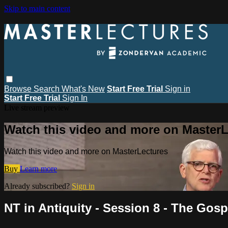
Skip to main content
Browse
Search
What's New
Start Free Trial
Sign in
Start Free Trial
Sign In
Live stream preview
Watch this video and more on MasterL
Watch this video and more on MasterLectures
Buy
Learn more
Already subscribed?
Sign in
NT in Antiquity - Session 8 - The Gos