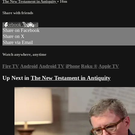
The New Testament in Antiquity
• 16m
Share with friends
Facebook
X
Email
Share on Facebook
Share on X
Share via Email
Watch anywhere, anytime
Fire TV
Android
Android TV
iPhone
Roku
®
Apple TV
Up Next in
The New Testament in Antiquity