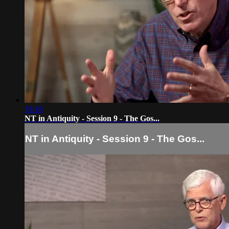
19:18
NT in Antiquity - Session 9 - The Gos...
NT in Antiquity - Session 9 - The Gos...