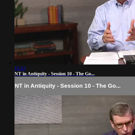
15:22
NT in Antiquity - Session 10 - The Go...
NT in Antiquity - Session 10 - The Go...