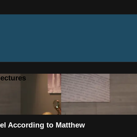
ectures
pel According to Matthew