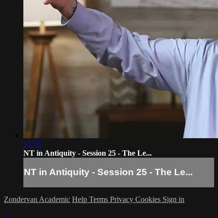
14:20
NT in Antiquity - Session 25 - The Le...
NT in Antiquity - Session 25 - The Le...
Zondervan Academic
Help
Terms
Privacy
Cookies
Sign in
×