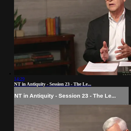
14:29
NT in Antiquity - Session 23 - The Le...
NT in Antiquity - Session 23 - The Le...