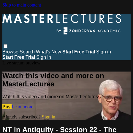
Skip to main content
Browse
Search
What's New
Start Free Trial
Sign in
Start Free Trial
Sign In
Live stream preview
Watch this video and more on
MasterLectures
Watch this video and more on MasterLectures
Buy
Learn more
Already subscribed?
Sign in
NT in Antiquity - Session 22 - The