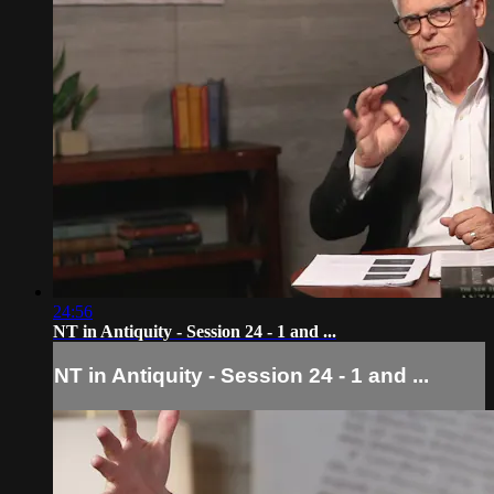
24:56
NT in Antiquity - Session 24 - 1 and ...
NT in Antiquity - Session 24 - 1 and ...