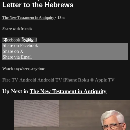
Letter to the Hebrews
The New Testament in Antiquity
• 13m
Share with friends
Facebook
X
Email
Share on Facebook
Share on X
Share via Email
Watch anywhere, anytime
Fire TV
Android
Android TV
iPhone
Roku
®
Apple TV
Up Next in
The New Testament in Antiquity