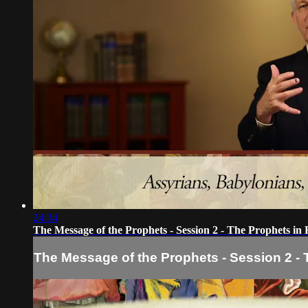
24:34
The Message of the Prophets - Session 2 - The Prophets in 
The Message of the Prophets - Session 2 - 