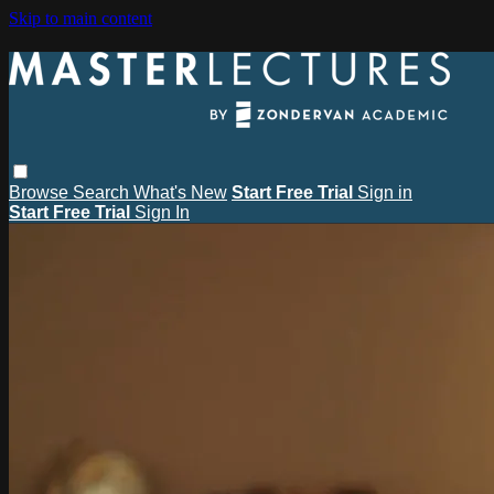
Skip to main content
Browse
Search
What's New
Start Free Trial
Sign in
Start Free Trial
Sign In