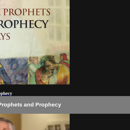
ophecy
 Prophets and Prophecy