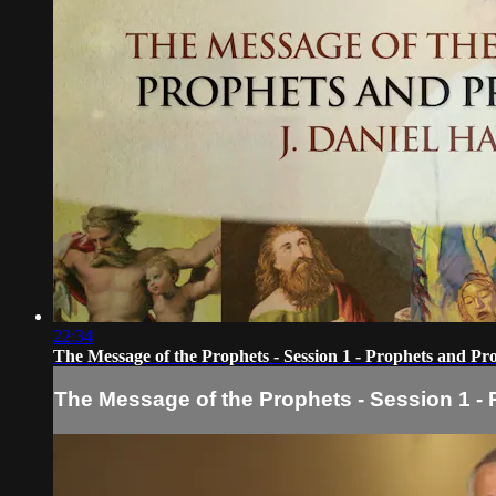
22:34
The Message of the Prophets - Session 1 - Prophets and Pr
The Message of the Prophets - Session 1 -