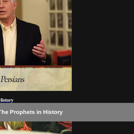
History
The Prophets in History