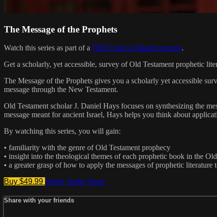
The Message of the Prophets
Watch this series as part of a
FREE trial to MasterLectures
.
Get a scholarly, yet accessible, survey of Old Testament prophetic lite
The Message of the Prophets gives you a scholarly yet accessible survey
message through the New Testament.
Old Testament scholar J. Daniel Hays focuses on synthesizing the mess
message meant for ancient Israel, Hays helps you think about applicat
By watching this series, you will gain:
• familiarity with the genre of Old Testament prophecy
• insight into the theological themes of each prophetic book in the Ol
• a greater grasp of how to apply the messages of prophetic literature 
Buy $49.99
Watch Trailer
Share
Share with your friends