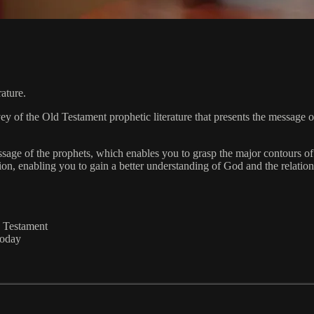
rature.
 of the Old Testament prophetic literature that presents the message of 
age of the prophets, which enables you to grasp the major contours of 
ion, enabling you to gain a better understanding of God and the relati
d Testament
today