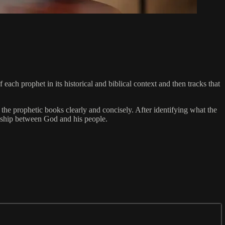
each prophet in its historical and biblical context and then tracks that
the prophetic books clearly and concisely. After identifying what the
onship between God and his people.