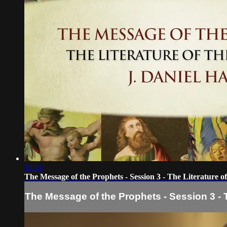
19:21
The Message of the Prophets - Session 3 - The Literature o
The Message of the Prophets - Session 3 - T