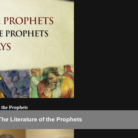
f the Prophets
he Literature of the Prophets