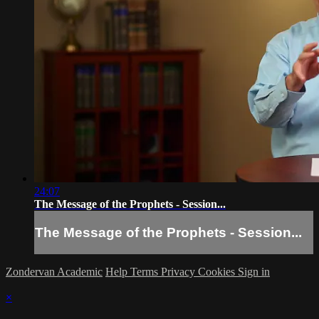
24:07
The Message of the Prophets - Session...
The Message of the Prophets - Session...
Zondervan Academic
Help
Terms
Privacy
Cookies
Sign in
×