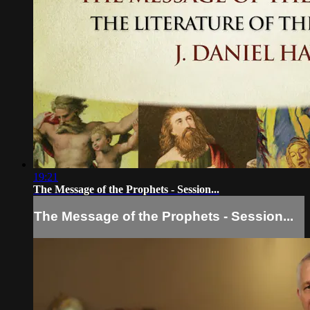
19:21
The Message of the Prophets - Session...
The Message of the Prophets - Session...