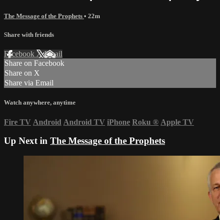
The Message of the Prophets
• 22m
Share with friends
Facebook
X
Email
Share on Facebook
Share on X
Share via Email
Watch anywhere, anytime
Fire TV
Android
Android TV
iPhone
Roku
®
Apple TV
Up Next in
The Message of the Prophets