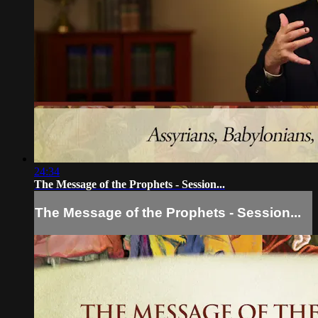
24:34
The Message of the Prophets - Session...
The Message of the Prophets - Session...