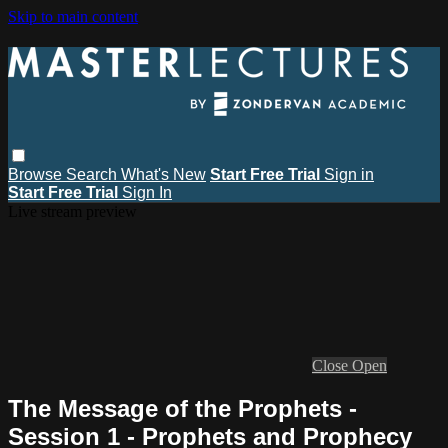
Skip to main content
Browse
Search
What's New
Start Free Trial
Sign in
Start Free Trial
Sign In
Live stream preview
Close
Open
The Message of the Prophets -
Session 1 - Prophets and Prophecy