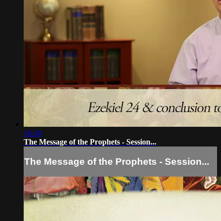
16:34
The Message of the Prophets - Session...
The Message of the Prophets - Session...