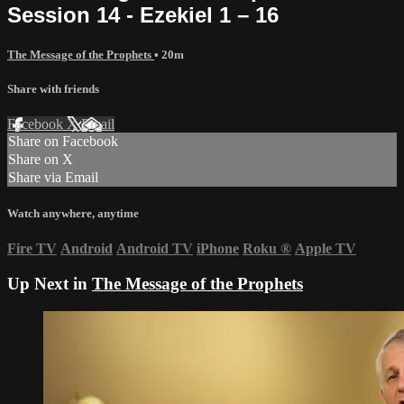
Session 14 - Ezekiel 1 – 16
The Message of the Prophets
• 20m
Share with friends
Facebook
X
Email
Share on Facebook
Share on X
Share via Email
Watch anywhere, anytime
Fire TV
Android
Android TV
iPhone
Roku
®
Apple TV
Up Next in
The Message of the Prophets