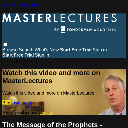
Skip to main content
Browse
Search
What's New
Start Free Trial
Sign in
Start Free Trial
Sign In
Live stream preview
Watch this video and more on
MasterLectures
Watch this video and more on MasterLectures
Buy
Learn more
Already subscribed?
Sign in
The Message of the Prophets -