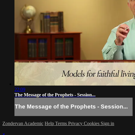
22:09
The Message of the Prophets - Session...
The Message of the Prophets - Session...
Zondervan Academic
Help
Terms
Privacy
Cookies
Sign in
×