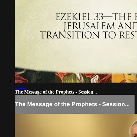
13:22
The Message of the Prophets - Session...
The Message of the Prophets - Session...