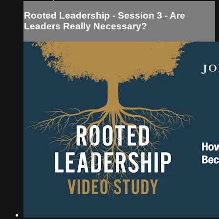
Rooted Leadership - Session 3 - Are
Leaders Really Necessary?