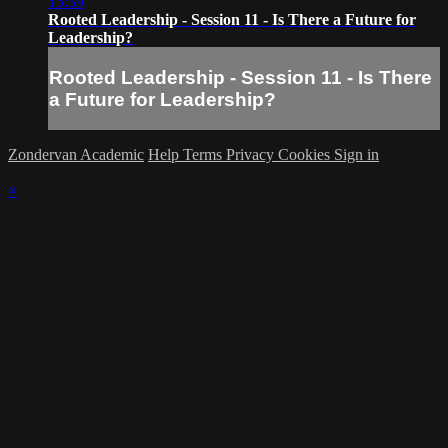
15:39
Rooted Leadership - Session 11 - Is There a Future for
Leadership?
Rooted Leadership - Session 11 - Is There
a Future for Leadership?
Zondervan Academic
Help
Terms
Privacy
Cookies
Sign in
×