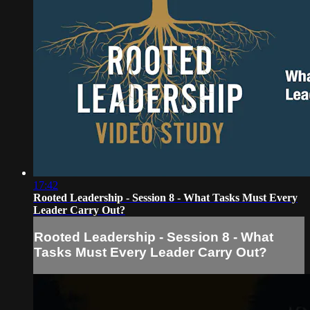
17:42
Rooted Leadership - Session 8 - What Tasks Must Every
Leader Carry Out?
Rooted Leadership - Session 8 - What
Tasks Must Every Leader Carry Out?