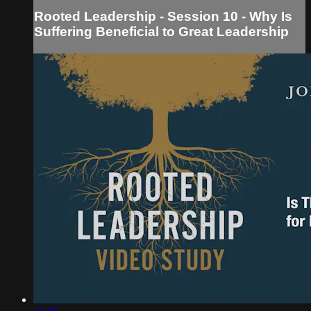
Rooted Leadership - Session 10 - Why Is
Suffering Beneficial to Great Leadership