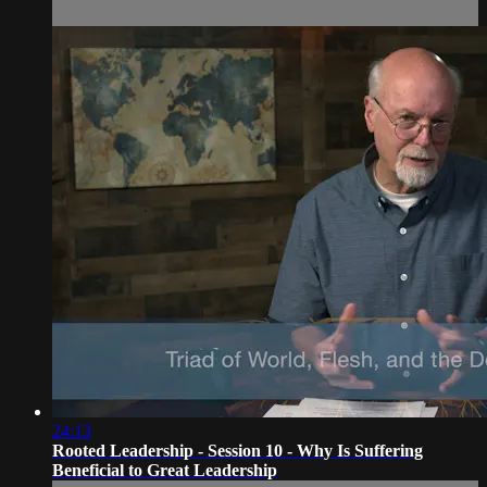
24:13
Rooted Leadership - Session 10 - Why Is Suffering
Beneficial to Great Leadership