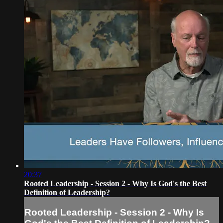
20:37
Rooted Leadership - Session 2 - Why Is God's the Best
Definition of Leadership?
Rooted Leadership - Session 2 - Why Is