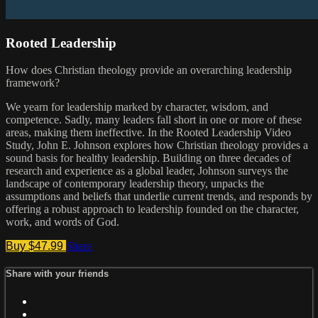
Rooted Leadership
How does Christian theology provide an overarching leadership
framework?
We yearn for leadership marked by character, wisdom, and
competence. Sadly, many leaders fall short in one or more of these
areas, making them ineffective. In the Rooted Leadership Video
Study, John E. Johnson explores how Christian theology provides a
sound basis for healthy leadership. Building on three decades of
research and experience as a global leader, Johnson surveys the
landscape of contemporary leadership theory, unpacks the
assumptions and beliefs that underlie current trends, and responds by
offering a robust approach to leadership founded on the character,
work, and words of God.
Buy $47.99
Share
Share with your friends