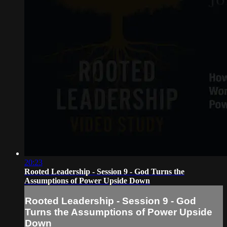
20:23
Rooted Leadership - Session 9 - God Turns the
Assumptions of Power Upside Down
Rooted Leadership - Session 9 - God
Turns the Assumptions of Power Upside
Down