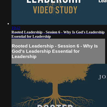
19:42
Rooted Leadership - Session 6 - Why Is God's Leadership
Essential for Leadership
Rooted Leadership - Session 6 - Why Is
God's Leadership Essential for
Leadership