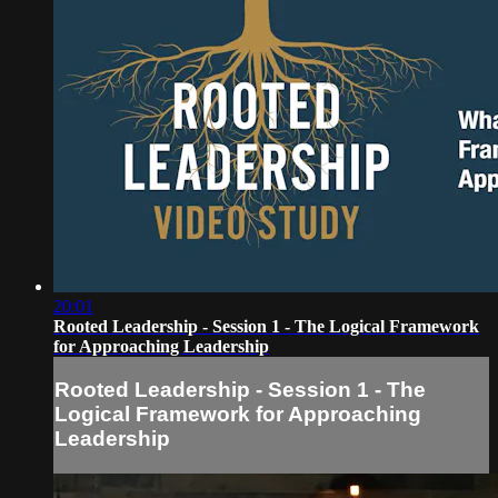
20:01
Rooted Leadership - Session 1 - The Logical Framework
for Approaching Leadership
Rooted Leadership - Session 1 - The
Logical Framework for Approaching
Leadership