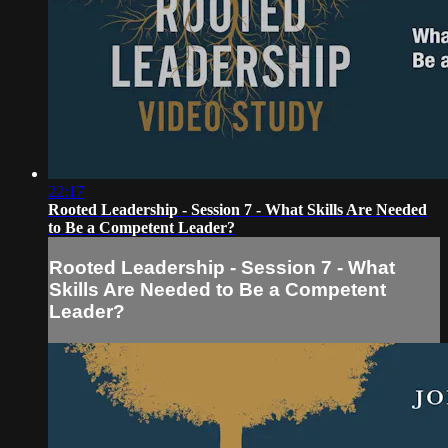
22:17
Rooted Leadership - Session 7 - What Skills Are Needed
to Be a Competent Leader?
Rooted Leadership - Session 7 - What
Skills Are Needed to Be a Competent
Leader?