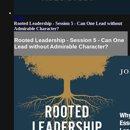
19:03
Rooted Leadership - Session 5 - Can One Lead without
Admirable Character?
Rooted Leadership - Session 5 - Can One
Lead without Admirable Character?