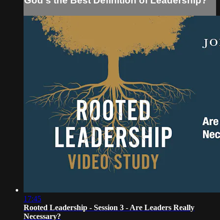
God's the Best Definition of Leadership?
17:45
Rooted Leadership - Session 3 - Are Leaders Really
Necessary?