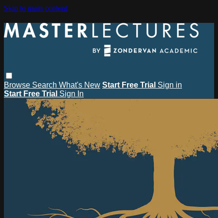
Skip to main content
Browse
Search
What's New
Start Free Trial
Sign in
Start Free Trial
Sign In