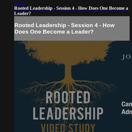
18:33
Rooted Leadership - Session 4 - How Does One Become a
Leader?
Rooted Leadership - Session 4 - How
Does One Become a Leader?