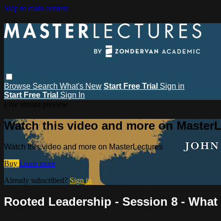
Skip to main content
Browse
Search
What's New
Start Free Trial
Sign in
Start Free Trial
Sign In
Live stream preview
Watch this video and more on MasterL
Watch this video and more on MasterLectures
Buy
Learn more
Already subscribed?
Sign in
Rooted Leadership - Session 8 - What