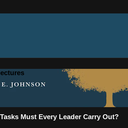
ectures
 Tasks Must Every Leader Carry Out?