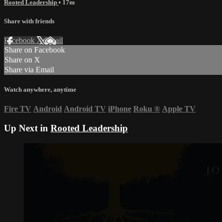
Rooted Leadership
• 17m
Share with friends
Facebook
X
Email
Share on Facebook
Share on X
Share via Email
Watch anywhere, anytime
Fire TV
Android
Android TV
iPhone
Roku
®
Apple TV
Up Next in
Rooted Leadership