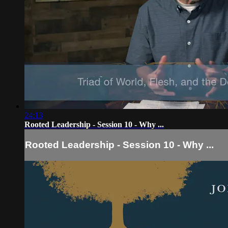
24:13
Rooted Leadership - Session 10 - Why ...
Rooted Leadership - Session 10 - Why ...