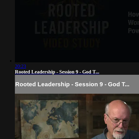
20:23
Rooted Leadership - Session 9 - God T...
Rooted Leadership - Session 9 - God T...