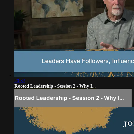
20:37
Rooted Leadership - Session 2 - Why I...
Rooted Leadership - Session 2 - Why I...