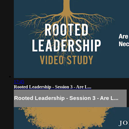
17:45
Rooted Leadership - Session 3 - Are L...
Rooted Leadership - Session 3 - Are L...