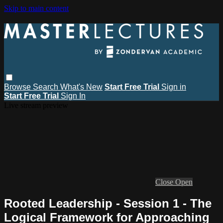
Skip to main content
Browse
Search
What's New
Start Free Trial
Sign in
Start Free Trial
Sign In
Live stream preview
Close
Open
Rooted Leadership - Session 1 - The
Logical Framework for Approaching