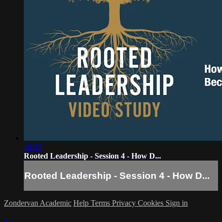
18:33
Rooted Leadership - Session 4 - How D...
Rooted Leadership - Session 4 - How D...
Zondervan Academic
Help
Terms
Privacy
Cookies
Sign in
×