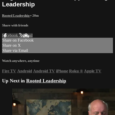
Leadership
Rooted Leadership
• 20m
Share with friends
Facebook
X
Email
Share on Facebook
Share on X
Share via Email
Watch anywhere, anytime
Fire TV
Android
Android TV
iPhone
Roku
®
Apple TV
Up Next in
Rooted Leadership