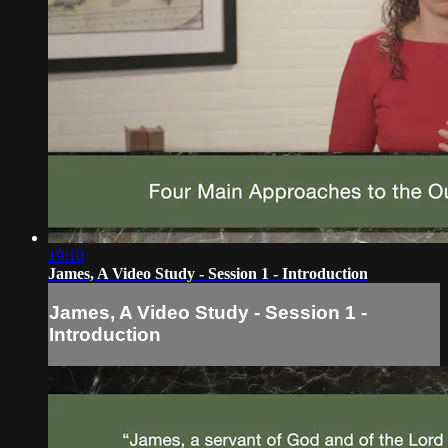
19:10
James, A Video Study - Session 1 - Introduction
James, A Video Study - Session 1 -
Introduction