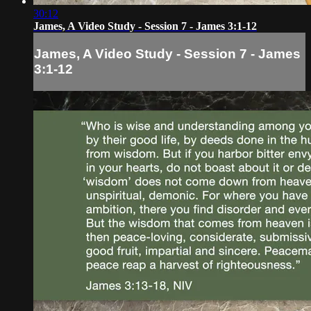
30:12
James, A Video Study - Session 7 - James 3:1-12
James, A Video Study - Session 7 - James
3:1-12