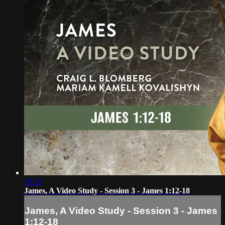
19:23
James, A Video Study - Session 3 - James 1:12-18
James, A Video Study - Session 3 - James
1:12-18