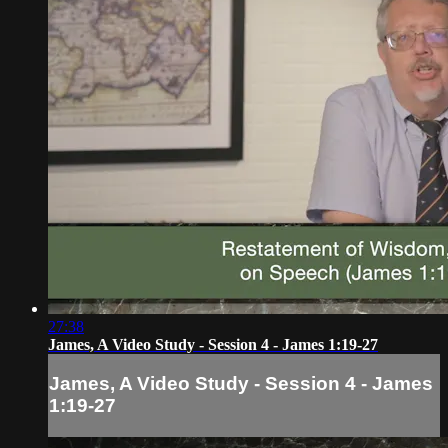
27:38
James, A Video Study - Session 4 - James 1:19-27
James, A Video Study - Session 4 - James
1:19-27