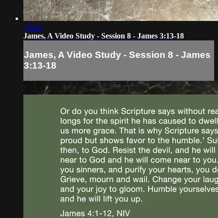
17:38
James, A Video Study - Session 8 - James 3:13-18
James, A Video Study - Session 8 - James
3:13-18