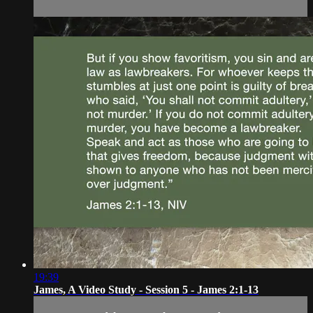
19:39
James, A Video Study - Session 5 - James 2:1-13