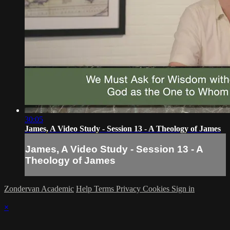
30:05
James, A Video Study - Session 13 - A Theology of James
James, A Video Study - Session 13 - A
Theology of James
Zondervan Academic
Help
Terms
Privacy
Cookies
Sign in
×