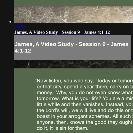
30:16
James, A Video Study - Session 9 - James 4:1-12
James, A Video Study - Session 9 - James
4:1-12