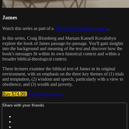
James
Watch this series as part of a
FREE trial to MasterLectures
.
In this series, Craig Blomberg and Mariam Kamell Kovalishyn
explore the book of James passage-by-passage. You'll gain insights
into the background and meaning of the text and discover how the
book's messages fit within its own historical context and within a
broader biblical-theological context.
These lectures examine the biblical text of James in its original
environment, with an emphasis on the three key themes of (1) trials
and temptation, (2) wisdom and speech, particularly with a view to
obedience, and (3) wealth and poverty.
Buy $74.99
Watch Trailer
Share
Share with your friends