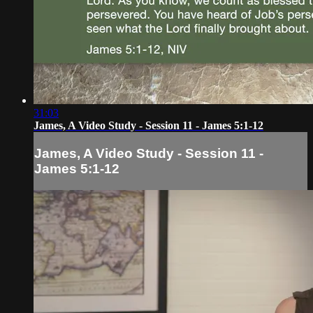
31:03
James, A Video Study - Session 11 - James 5:1-12
James, A Video Study - Session 11 -
James 5:1-12