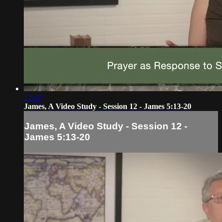
17:42
James, A Video Study - Session 12 - James 5:13-20
James, A Video Study - Session 12 -
James 5:13-20