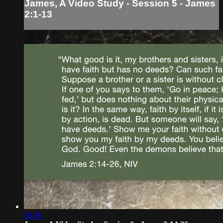
James, A Video Study - Session 5 - James
2:1-13
30:56