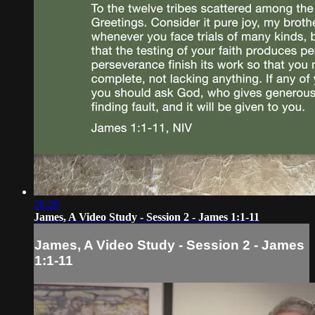
26:20
James, A Video Study - Session 2 - James 1:1-11
James, A Video Study - Session 2 - James
1:1-11