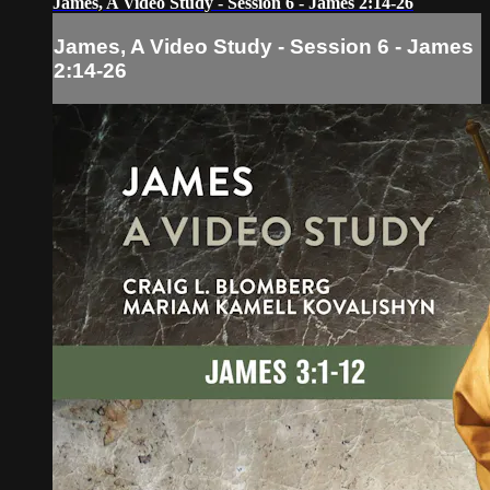
James, A Video Study - Session 6 - James 2:14-26
James, A Video Study - Session 6 - James
2:14-26