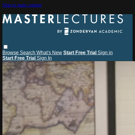
Skip to main content
Browse
Search
What's New
Start Free Trial
Sign in
Start Free Trial
Sign In