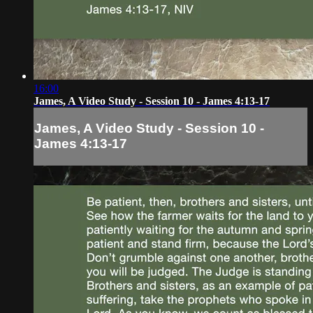
16:00
James, A Video Study - Session 10 - James 4:13-17
James, A Video Study - Session 10 -
James 4:13-17