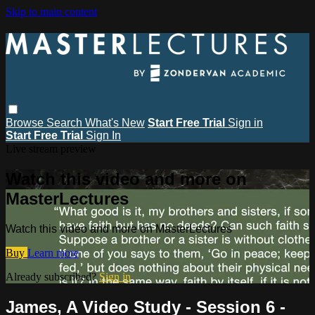
Skip to main content
Browse
Search
What's New
Start Free Trial
Sign in
Start Free Trial
Sign In
Live stream preview
Watch this video and more on
MasterLectures
Watch this video and more on MasterLectures
Buy
Learn more
Already subscribed?
Sign in
James, A Video Study - Session 6 -