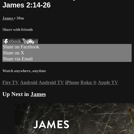
James 2:14-26
James
• 30m
Share with friends
Facebook
X
Email
Share on Facebook
Share on X
Share via Email
Watch anywhere, anytime
Fire TV
Android
Android TV
iPhone
Roku
®
Apple TV
Up Next in
James