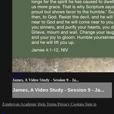
30:16
James, A Video Study - Session 9 - Ja...
James, A Video Study - Session 9 - Ja...
Zondervan Academic
Help
Terms
Privacy
Cookies
Sign in
×