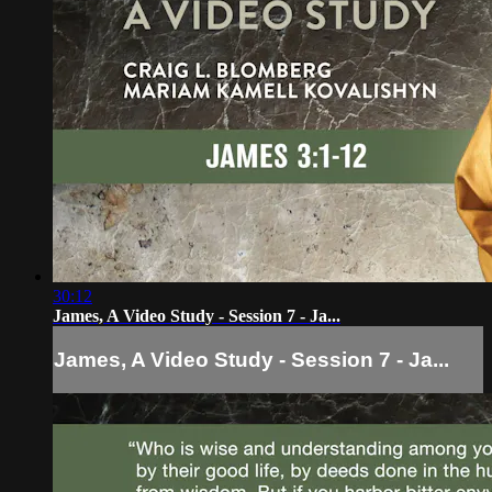
30:12
James, A Video Study - Session 7 - Ja...
James, A Video Study - Session 7 - Ja...