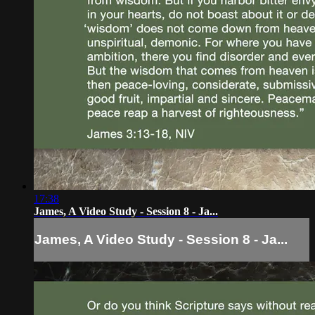
17:38
James, A Video Study - Session 8 - Ja...
James, A Video Study - Session 8 - Ja...