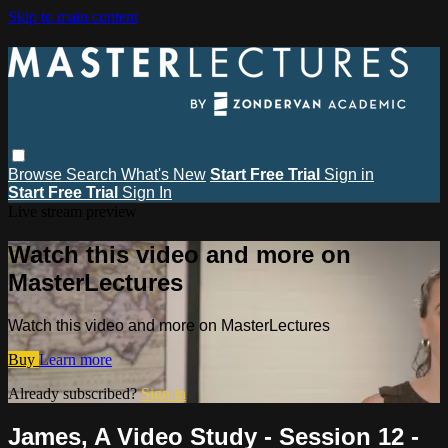
Skip to main content
Browse
Search
What's New
Start Free Trial
Sign in
Start Free Trial
Sign In
Live stream preview
Watch this video and more on
MasterLectures
Watch this video and more on MasterLectures
Buy
Learn more
Already subscribed?
Sign in
James, A Video Study - Session 12 -