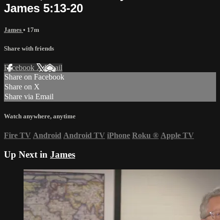
James 5:13-20
James
• 17m
Share with friends
Facebook
X
Email
Share on Facebook
Share on X
Share via Email
Watch anywhere, anytime
Fire TV
Android
Android TV
iPhone
Roku
®
Apple TV
Up Next in
James