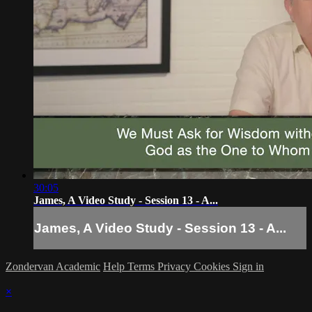
30:05
James, A Video Study - Session 13 - A...
James, A Video Study - Session 13 - A...
Zondervan Academic
Help
Terms
Privacy
Cookies
Sign in
×