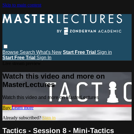
Skip to main content
Browse
Search
What's New
Start Free Trial
Sign in
Start Free Trial
Sign In
Live stream preview
Watch this video and more on
MasterLectures
Watch this video and more on MasterLectures
Buy
Learn more
Already subscribed?
Sign in
Tactics - Session 8 - Mini-Tactics