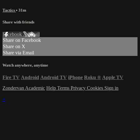
Tactics
• 31m
Share with friends
Facebook
X
Email
Share on Facebook
Share on X
Share via Email
Watch anywhere, anytime
Fire TV
Android
Android TV
iPhone
Roku
®
Apple TV
Zondervan Academic
Help
Terms
Privacy
Cookies
Sign in
×