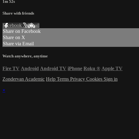
1m 52s
Share with friends
Facebook
X
Email
Share on Facebook
Share on X
Share via Email
Watch anywhere, anytime
Fire TV
Android
Android TV
iPhone
Roku
®
Apple TV
Zondervan Academic
Help
Terms
Privacy
Cookies
Sign in
×