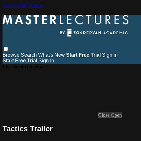
Skip to main content
Browse
Search
What's New
Start Free Trial
Sign in
Start Free Trial
Sign In
Live stream preview
Close
Open
Tactics Trailer