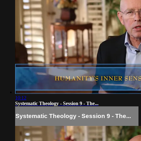
10:12
Systematic Theology - Session 9 - The...
Systematic Theology - Session 9 - The...