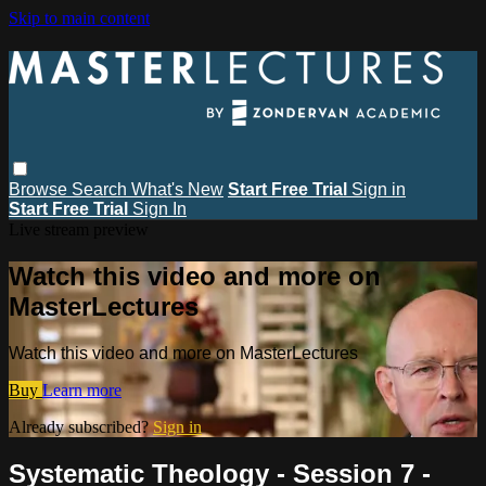
Skip to main content
Browse
Search
What's New
Start Free Trial
Sign in
Start Free Trial
Sign In
Live stream preview
Watch this video and more on
MasterLectures
Watch this video and more on MasterLectures
Buy
Learn more
Already subscribed?
Sign in
Systematic Theology - Session 7 -