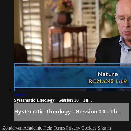
06:09
Systematic Theology - Session 10 - Th...
Systematic Theology - Session 10 - Th...
Zondervan Academic
Help
Terms
Privacy
Cookies
Sign in