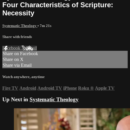
Four Characteristics of Scripture:
Necessity
Systematic Theology
• 7m 21s
Share with friends
Facebook
X
Email
Share on Facebook
Share on X
Share via Email
Watch anywhere, anytime
Fire TV
Android
Android TV
iPhone
Roku
®
Apple TV
Up Next in
Systematic Theology