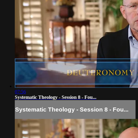
07:56
Systematic Theology - Session 8 - Fou...
Systematic Theology - Session 8 - Fou...