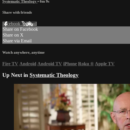
Systematic Theology
• 6m 9s
Share with friends
Facebook
X
Email
Share on Facebook
Share on X
Share via Email
Watch anywhere, anytime
Fire TV
Android
Android TV
iPhone
Roku
®
Apple TV
Up Next in
Systematic Theology