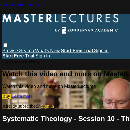
Skip to main content
Browse
Search
What's New
Start Free Trial
Sign in
Start Free Trial
Sign In
Live stream preview
Watch this video and more on MasterL
Watch this video and more on MasterLectures
Buy
Learn more
Already subscribed?
Sign in
Systematic Theology - Session 10 - T