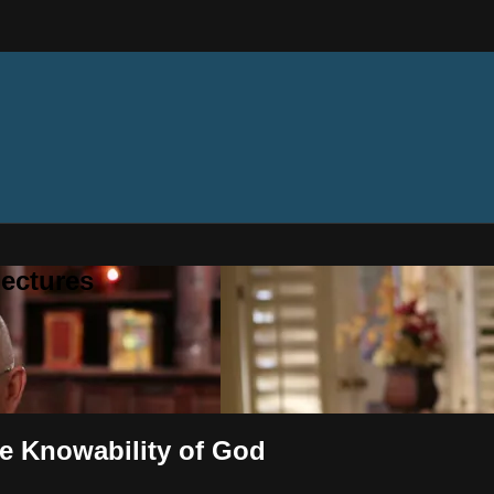
ectures
he Knowability of God