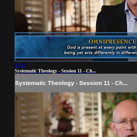
07:32
Systematic Theology - Session 11 - Ch...
Systematic Theology - Session 11 - Ch...