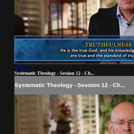
09:06
Systematic Theology - Session 12 - Ch...
Systematic Theology - Session 12 - Ch...