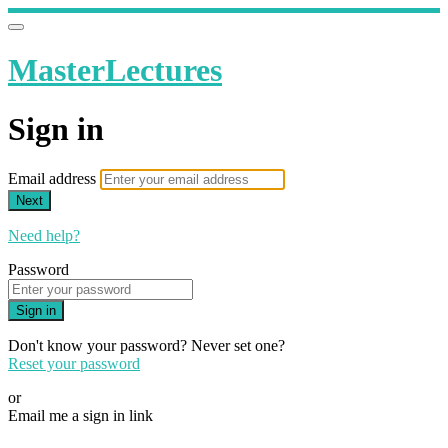
MasterLectures
Sign in
Email address
Next
Need help?
Password
Sign in
Don't know your password? Never set one?
Reset your password
or
Email me a sign in link