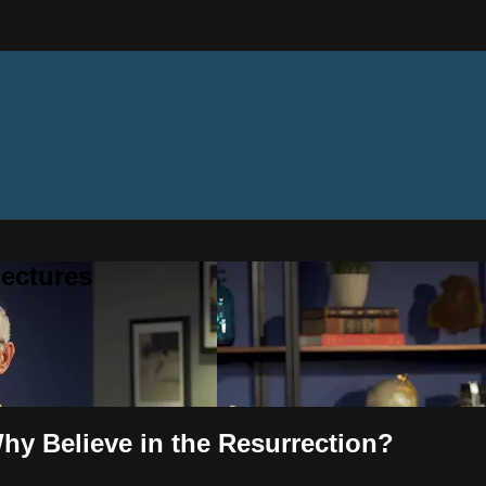
ectures
hy Believe in the Resurrection?