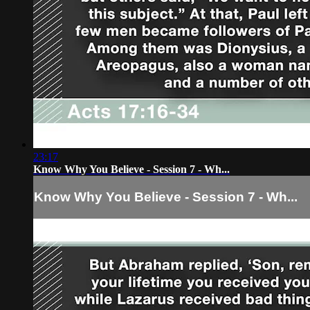
23:17
Know Why You Believe - Session 7 - Wh...
Know Why You Believe - Session 7 - Wh...