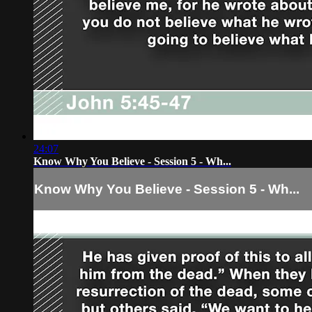
24:07
Know Why You Believe - Session 5 - Wh...
Know Why You Believe - Session 5 - Wh...