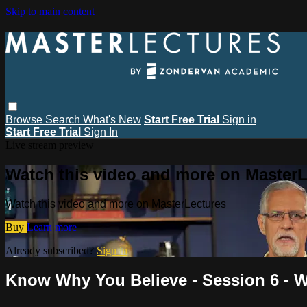
Skip to main content
Browse
Search
What's New
Start Free Trial
Sign in
Start Free Trial
Sign In
Live stream preview
Watch this video and more on MasterL
Watch this video and more on MasterLectures
Buy
Learn more
Already subscribed?
Sign in
Know Why You Believe - Session 6 - W