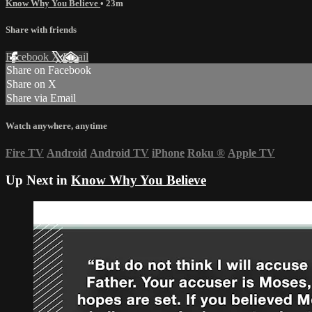
Know Why You Believe
• 23m
Share with friends
Facebook
X
Email
Share on Facebook
Share on X
Share via Email
Watch anywhere, anytime
Fire TV
Android
Android TV
iPhone
Roku
®
Apple TV
Up Next in
Know Why You Believe