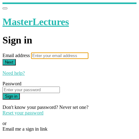
MasterLectures
Sign in
Email address
Next
Need help?
Password
Sign in
Don't know your password? Never set one?
Reset your password
or
Email me a sign in link