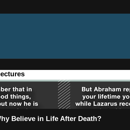
ectures
y Believe in Life After Death?