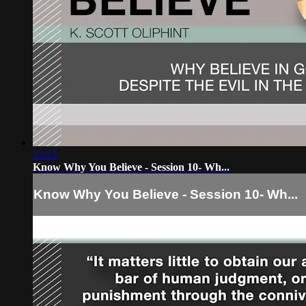
23:21
Know Why You Believe - Session 10- Wh...
Know Why You Believe - Session 10- Wh...