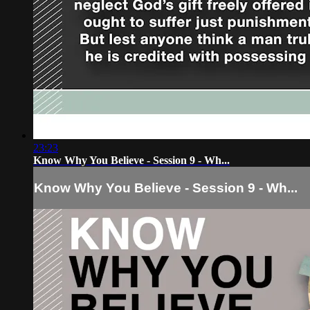
23:23
Know Why You Believe - Session 9 - Wh...
Know Why You Believe - Session 9 - Wh...