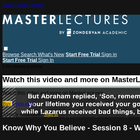
Skip to main content
Browse
Search
What's New
Start Free Trial
Sign in
Start Free Trial
Sign In
Live stream preview
Watch this video and more on MasterL
Watch this video and more on MasterLectures
Buy
Learn more
Already subscribed?
Sign in
Know Why You Believe - Session 8 - Wh