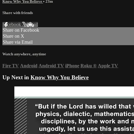
Know Why You Believe
• 23m
Share with friends
Facebook
X
Email
Share on Facebook
Share on X
Share via Email
Watch anywhere, anytime
Fire TV
Android
Android TV
iPhone
Roku
®
Apple TV
Up Next in
Know Why You Believe