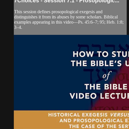
7Choices - Session 7.1 - Prosopologic...
This session defines prosopological exegesis and
distinguishes it from its abuses by some scholars. Biblical
examples appearing in this video—Ps. 45:6–7; 95; Heb. 1:8;
3–4.