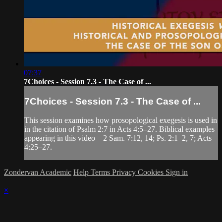
07:37
7Choices - Session 7.3 - The Case of ...
7Choices - Session 7.3 - The Case of ...
This session examines how prosopological exegesis is used in
in the citation of Psalm 2:7 in Acts 4:5–27. Biblical examples
appearing in this video—2 Sam. 7:12, 14; Ps. 2:1–2, 7; Acts
4:25–27.
Zondervan Academic
Help
Terms
Privacy
Cookies
Sign in
×