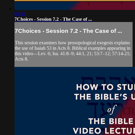
05:52
7Choices - Session 7.2 - The Case of ...
7Choices - Session 7.2 - The Case of ...
This session examines how prosopological exegesis explains
the use of Isaiah 53 in Acts 8. Biblical examples appearing in
this video—Lev. 6; Isa. 41:8–9; 44:1, 21; 53:7–12; 57:14-21;
Acts 8.