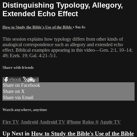
Distinguishing Typology, Allegory,
Extended Echo Effect
How to Study the Bible's Use of the Bible
• 9m 6s
This session explains how typology differs from other kinds of
analogical correspondence such as allegory and extended echo
effect. Biblical examples appearing in this video—Gen. 2:1, 10–14;
49; Ezek. 19; Gal. 4:21–5:1.
Share with friends
Facebook
X
Email
Share on Facebook
Share on X
Share via Email
Watch anywhere, anytime
Fire TV
Android
Android TV
iPhone
Roku
®
Apple TV
Up Next in
How to Study the Bible's Use of the Bible