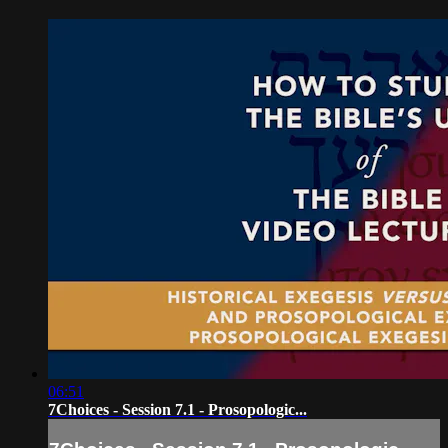
06:51
7Choices - Session 7.1 - Prosopologic...