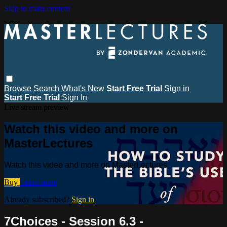
Skip to main content
Browse
Search
What's New
Start Free Trial
Sign in
Start Free Trial
Sign In
Live stream preview
Watch this video and more on
MasterLectures
Watch this video and more on MasterLectures
Buy
Learn more
Already subscribed?
Sign in
7Choices - Session 6.3 -