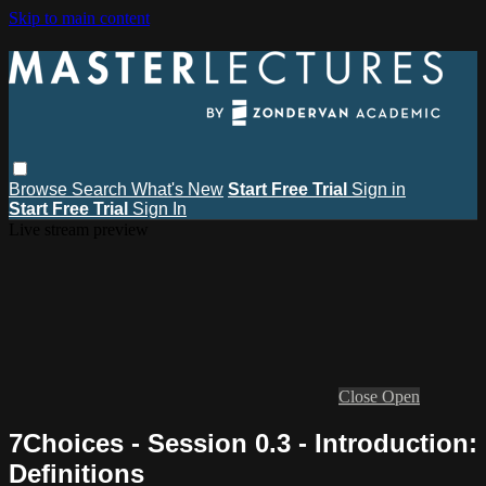
Skip to main content
Browse
Search
What's New
Start Free Trial
Sign in
Start Free Trial
Sign In
Live stream preview
Close
Open
7Choices - Session 0.3 - Introduction:
Definitions