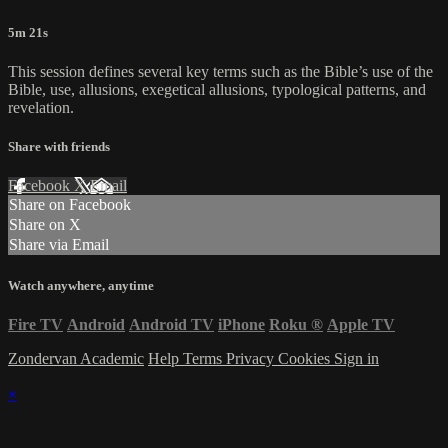
5m 21s
This session defines several key terms such as the Bible’s use of the
Bible, use, allusions, exegetical allusions, typological patterns, and
revelation.
Share with friends
Facebook
X
Email
Share on Facebook
Share on X
Share via Email
Watch anywhere, anytime
Fire TV
Android
Android TV
iPhone
Roku
®
Apple TV
Zondervan Academic
Help
Terms
Privacy
Cookies
Sign in
×