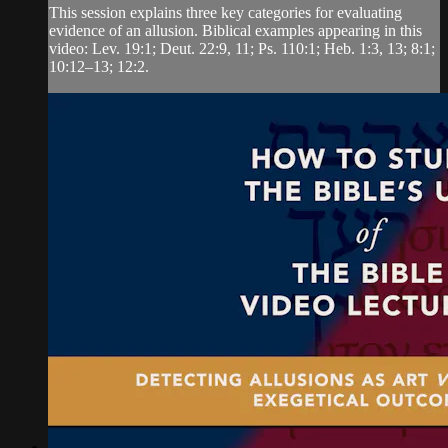
This session explains three key categories for evaluating
evidence of an allusion. Biblical examples appearing in this
video: Lev. 19:1; Deut. 22:9, 11; Ps. 110:1; Heb. 1:3, 13; 8:1;
10:12‒13; 12:2.