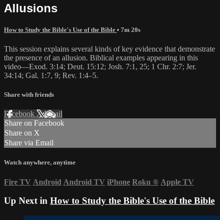
Allusions
How to Study the Bible's Use of the Bible
• 7m 20s
This session explains several kinds of key evidence that demonstrate
the presence of an allusion. Biblical examples appearing in this
video—Exod. 3:14; Deut. 15:12; Josh. 7:1, 25; 1 Chr. 2:7; Jer.
34:14; Gal. 1:7, 9; Rev. 1:4–5.
Share with friends
Facebook
X
Email
Share on Facebook
Share on X
Share via Email
Watch anywhere, anytime
Fire TV
Android
Android TV
iPhone
Roku
®
Apple TV
Up Next in
How to Study the Bible's Use of the Bible