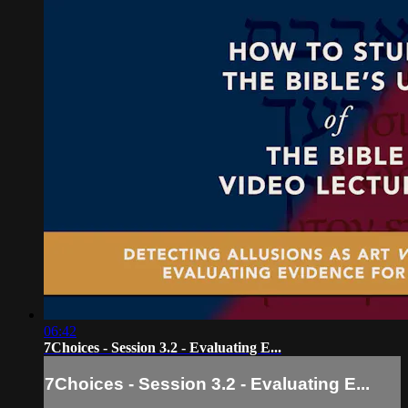
06:42
7Choices - Session 3.2 - Evaluating E...
7Choices - Session 3.2 - Evaluating E...