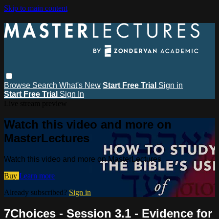
Skip to main content
Browse
Search
What's New
Start Free Trial
Sign in
Start Free Trial
Sign In
Live stream preview
Watch this video and more on
MasterLectures
Watch this video and more on MasterLectures
Buy
Learn more
Already subscribed?
Sign in
7Choices - Session 3.1 - Evidence for