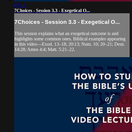
07:14
7Choices - Session 3.3 - Exegetical O...
7Choices - Session 3.3 - Exegetical O...
This session explains what an exegetical outcome is and
highlights some common ones. Biblical examples appearing
in this video—Exod. 13–18; 20:13; Num. 10; 20–21; Deut.
14:28; Amos 4:4; Matt. 5:21–22.