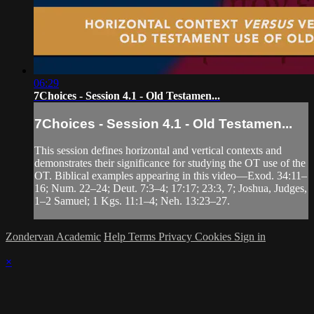
06:29
7Choices - Session 4.1 - Old Testamen...
7Choices - Session 4.1 - Old Testamen...
This session defines horizontal and vertical contexts and
demonstrates their significance for studying the OT use of the
OT. Biblical examples appearing in this video—Exod. 34:11–
16; Num. 22–24; Deut. 7:3–4; 17:17; 23:3, 7; Joshua, Judges,
1–2 Samuel; 1 Kgs. 11:1–4; Neh. 13:23–27.
Zondervan Academic
Help
Terms
Privacy
Cookies
Sign in
×