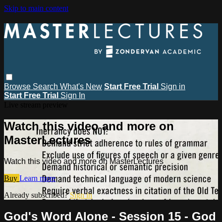
Skip to main content
Browse
Search
What's New
Start Free Trial
Sign in
Start Free Trial
Sign In
Live stream preview
Watch this video and more on
MasterLectures
Watch this video and more on MasterLectures
Buy
Learn more
Already subscribed?
Sign in
God's Word Alone - Session 15 - God