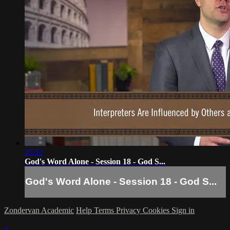
25:52
God's Word Alone - Session 18 - God S...
God's Word Alone - Session 18 - God S...
Zondervan Academic
Help
Terms
Privacy
Cookies
Sign in
×