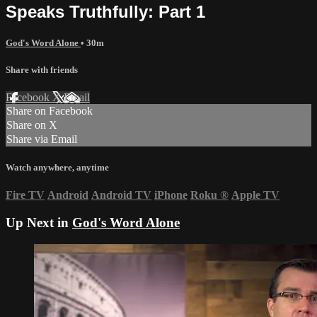
Speaks Truthfully: Part 1
God's Word Alone
• 30m
Share with friends
Facebook
X
Email
Share on Facebook
Share on X
Share via Email
Watch anywhere, anytime
Fire TV
Android
Android TV
iPhone
Roku
®
Apple TV
Up Next in
God's Word Alone