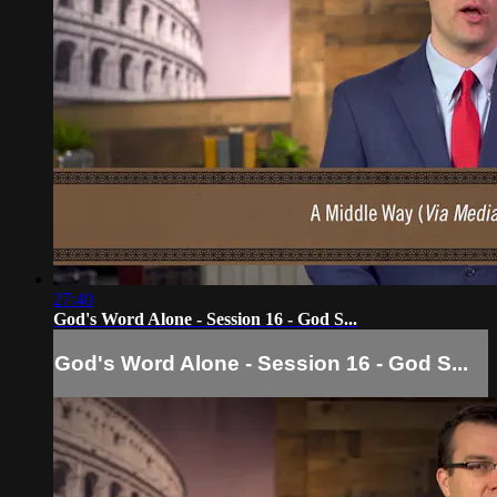
27:40
God's Word Alone - Session 16 - God S...
God's Word Alone - Session 16 - God S...