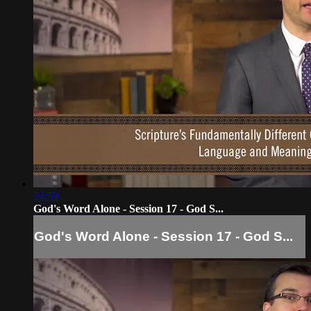
24:59
God's Word Alone - Session 17 - God S...
God's Word Alone - Session 17 - God S...