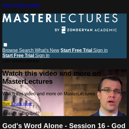
Skip to main content
Browse
Search
What's New
Start Free Trial
Sign in
Start Free Trial
Sign In
Live stream preview
Watch this video and more on
MasterLectures
Watch this video and more on MasterLectures
Buy
Learn more
Already subscribed?
Sign in
God's Word Alone - Session 16 - God