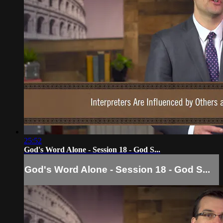
25:52
God's Word Alone - Session 18 - God S...
God's Word Alone - Session 18 - God S...