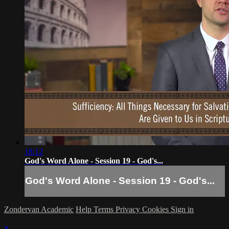
18:12
God's Word Alone - Session 19 - God's...
God's Word Alone - Session 19 - God's...
Zondervan Academic
Help
Terms
Privacy
Cookies
Sign in
×