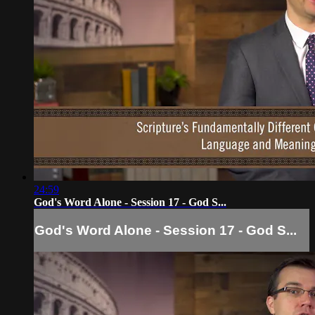
24:59
God's Word Alone - Session 17 - God S...
God's Word Alone - Session 17 - God S...