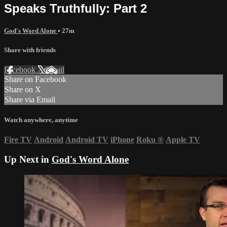
Speaks Truthfully: Part 2
God's Word Alone
• 27m
Share with friends
Facebook
X
Email
Share on Facebook
Share on X
Share via Email
Watch anywhere, anytime
Fire TV
Android
Android TV
iPhone
Roku
®
Apple TV
Up Next in
God's Word Alone