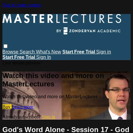
Skip to main content
Browse
Search
What's New
Start Free Trial
Sign in
Start Free Trial
Sign In
Live stream preview
Watch this video and more on
MasterLectures
Watch this video and more on MasterLectures
Buy
Learn more
Already subscribed?
Sign in
God's Word Alone - Session 17 - God