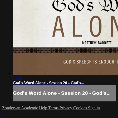
26:24
God's Word Alone - Session 20 - God's...
God's Word Alone - Session 20 - God's...
Zondervan Academic
Help
Terms
Privacy
Cookies
Sign in
×