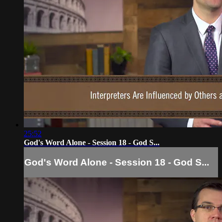
25:52
God's Word Alone - Session 18 - God S...
God's Word Alone - Session 18 - God S...