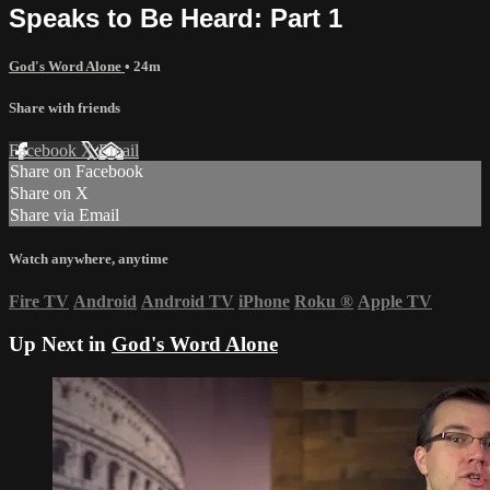
Speaks to Be Heard: Part 1
God's Word Alone
• 24m
Share with friends
Facebook
X
Email
Share on Facebook
Share on X
Share via Email
Watch anywhere, anytime
Fire TV
Android
Android TV
iPhone
Roku
®
Apple TV
Up Next in
God's Word Alone