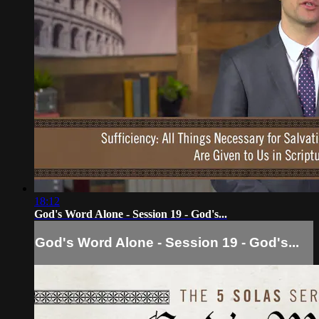
18:12
God's Word Alone - Session 19 - God's...
God's Word Alone - Session 19 - God's...