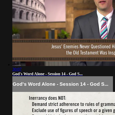
30:07
God's Word Alone - Session 14 - God S...
God's Word Alone - Session 14 - God S...