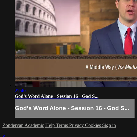
27:40
God's Word Alone - Session 16 - God S...
God's Word Alone - Session 16 - God S...
Zondervan Academic
Help
Terms
Privacy
Cookies
Sign in
×