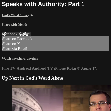
Speaks with Authority: Part 1
God's Word Alone
• 32m
Share with friends
Facebook
X
Email
Share on Facebook
Share on X
Share via Email
Watch anywhere, anytime
Fire TV
Android
Android TV
iPhone
Roku
®
Apple TV
Up Next in
God's Word Alone