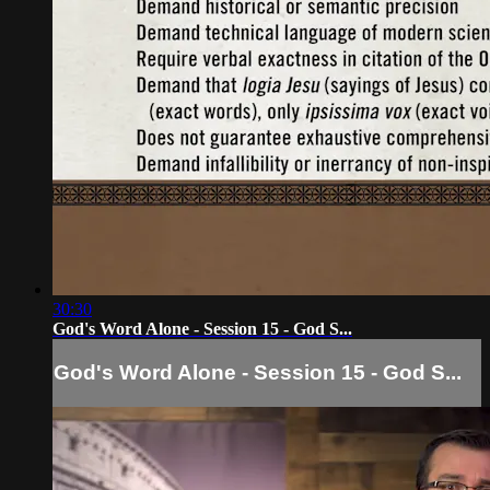
30:30
God's Word Alone - Session 15 - God S...
God's Word Alone - Session 15 - God S...