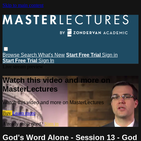
Skip to main content
Browse
Search
What's New
Start Free Trial
Sign in
Start Free Trial
Sign In
Live stream preview
Watch this video and more on
MasterLectures
Watch this video and more on MasterLectures
Buy
Learn more
Already subscribed?
Sign in
God's Word Alone - Session 13 - God