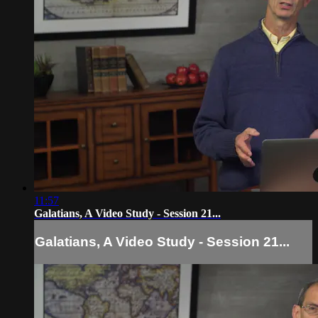
11:57
Galatians, A Video Study - Session 21...
Galatians, A Video Study - Session 21...