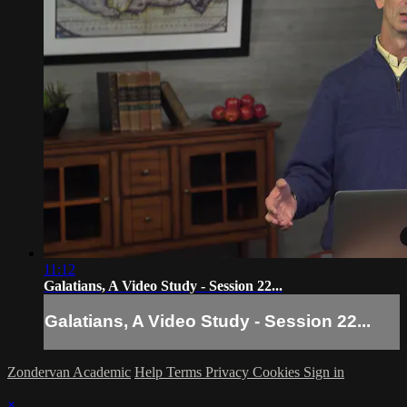
11:12
Galatians, A Video Study - Session 22...
Galatians, A Video Study - Session 22...
Zondervan Academic
Help
Terms
Privacy
Cookies
Sign in
×