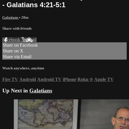
- Galatians 4:21-5:1
Galatians
• 20m
Share with friends
Facebook
X
Email
Share on Facebook
Share on X
Share via Email
Watch anywhere, anytime
Fire TV
Android
Android TV
iPhone
Roku
®
Apple TV
Up Next in
Galatians