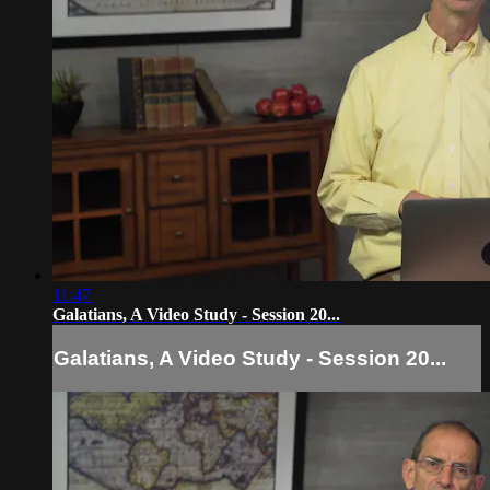
11:47
Galatians, A Video Study - Session 20...
Galatians, A Video Study - Session 20...