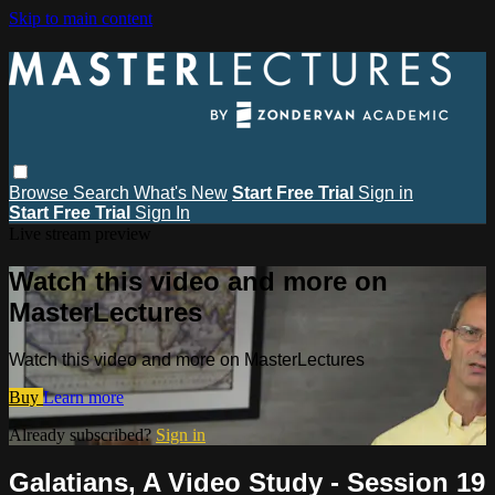
Skip to main content
Browse
Search
What's New
Start Free Trial
Sign in
Start Free Trial
Sign In
Live stream preview
Watch this video and more on
MasterLectures
Watch this video and more on MasterLectures
Buy
Learn more
Already subscribed?
Sign in
Galatians, A Video Study - Session 19