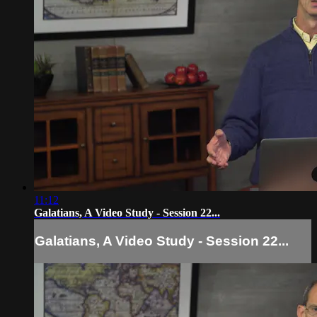
11:12
Galatians, A Video Study - Session 22...
Galatians, A Video Study - Session 22...