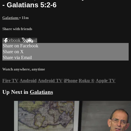
- Galatians 5:2-6
Galatians
• 11m
Share with friends
Facebook
X
Email
Share on Facebook
Share on X
Share via Email
Watch anywhere, anytime
Fire TV
Android
Android TV
iPhone
Roku
®
Apple TV
Up Next in
Galatians