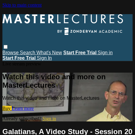
Skip to main content
Browse
Search
What's New
Start Free Trial
Sign in
Start Free Trial
Sign In
Live stream preview
Watch this video and more on
MasterLectures
Watch this video and more on MasterLectures
Buy
Learn more
Already subscribed?
Sign in
Galatians, A Video Study - Session 20