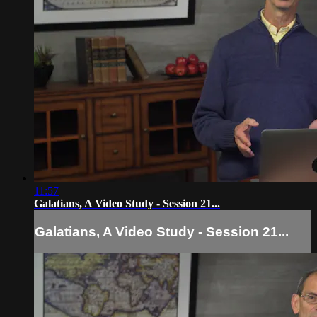
11:57
Galatians, A Video Study - Session 21...
Galatians, A Video Study - Session 21...