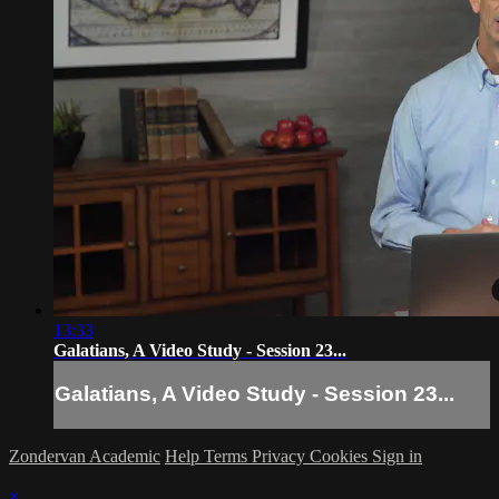
13:33
Galatians, A Video Study - Session 23...
Galatians, A Video Study - Session 23...
Zondervan Academic
Help
Terms
Privacy
Cookies
Sign in
×