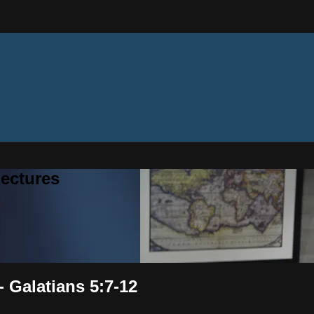
ectures
- Galatians 5:7-12