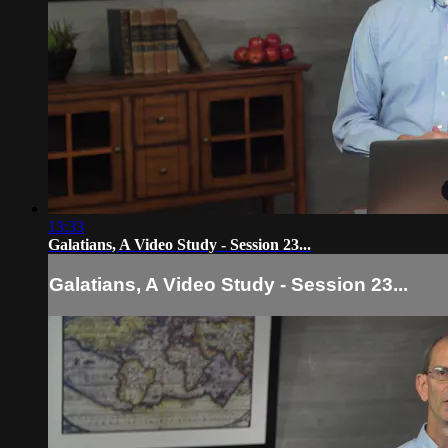
13:33
Galatians, A Video Study - Session 23...
Galatians, A Video Study - Session 23...