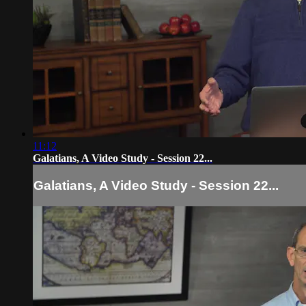
11:12
Galatians, A Video Study - Session 22...
Galatians, A Video Study - Session 22...