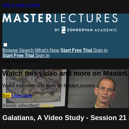
Skip to main content
Browse
Search
What's New
Start Free Trial
Sign in
Start Free Trial
Sign In
Live stream preview
Watch this video and more on MasterL
Watch this video and more on MasterLectures
Buy
Learn more
Already subscribed?
Sign in
Galatians, A Video Study - Session 21 