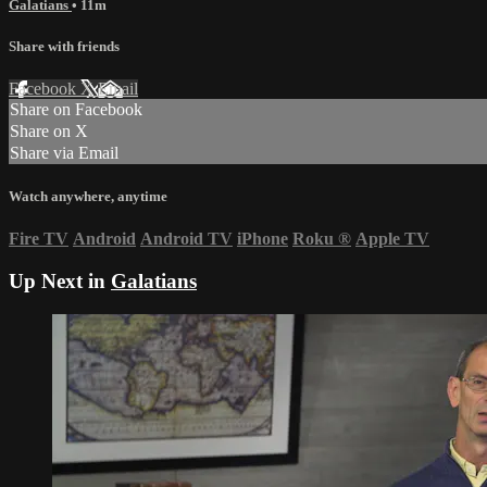
Galatians
• 11m
Share with friends
Facebook
X
Email
Share on Facebook
Share on X
Share via Email
Watch anywhere, anytime
Fire TV
Android
Android TV
iPhone
Roku
®
Apple TV
Up Next in
Galatians