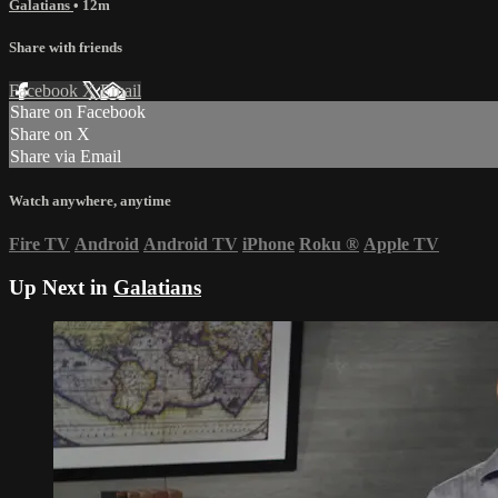
Galatians
• 12m
Share with friends
Facebook
X
Email
Share on Facebook
Share on X
Share via Email
Watch anywhere, anytime
Fire TV
Android
Android TV
iPhone
Roku
®
Apple TV
Up Next in
Galatians