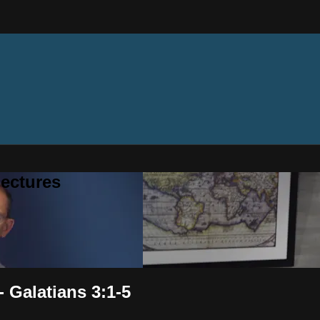
ectures
- Galatians 3:1-5