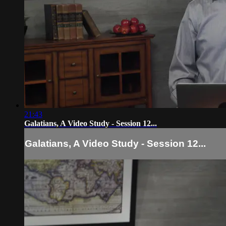
21:43
Galatians, A Video Study - Session 12...
Galatians, A Video Study - Session 12...