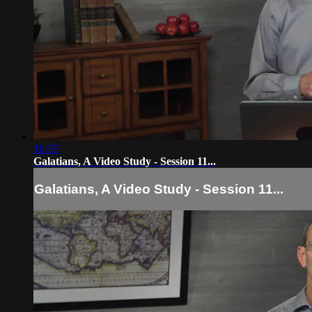
16:35
Galatians, A Video Study - Session 11...
Galatians, A Video Study - Session 11...