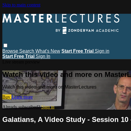
Skip to main content
Browse
Search
What's New
Start Free Trial
Sign in
Start Free Trial
Sign In
Live stream preview
Watch this video and more on MasterL
Watch this video and more on MasterLectures
Buy
Learn more
Already subscribed?
Sign in
Galatians, A Video Study - Session 10 