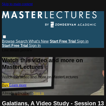
Skip to main content
Browse
Search
What's New
Start Free Trial
Sign in
Start Free Trial
Sign In
Live stream preview
Watch this video and more on
MasterLectures
Watch this video and more on MasterLectures
Buy
Learn more
Already subscribed?
Sign in
Galatians, A Video Study - Session 13