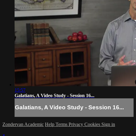
15:57
Galatians, A Video Study - Session 16...
Galatians, A Video Study - Session 16...
Zondervan Academic
Help
Terms
Privacy
Cookies
Sign in
×