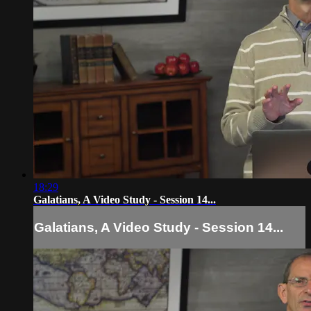
18:29
Galatians, A Video Study - Session 14...
Galatians, A Video Study - Session 14...