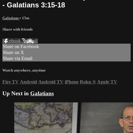
- Galatians 3:15-18
Galatians
• 15m
Share with friends
Facebook
X
Email
Share on Facebook
Share on X
Share via Email
Watch anywhere, anytime
Fire TV
Android
Android TV
iPhone
Roku
®
Apple TV
Up Next in
Galatians