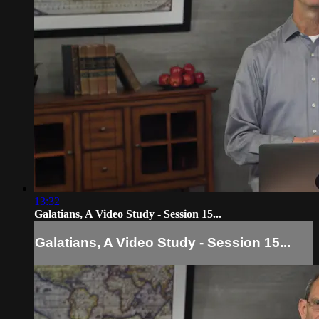
13:32
Galatians, A Video Study - Session 15...
Galatians, A Video Study - Session 15...